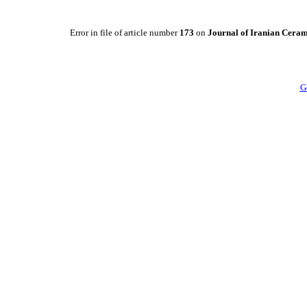
Error in file of article number
173
on
Journal of Iranian Ceram
G