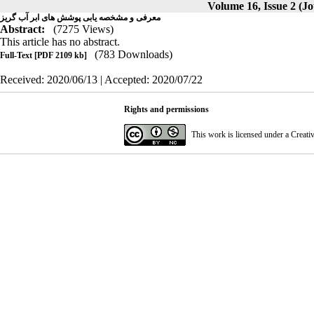
Volume 16, Issue 2 (Jo
معرفی و مشخصه یابی پوشش های ابر آب گریز
Abstract:
(7275 Views)
This article has no abstract.
(783 Downloads)
Full-Text
[PDF 2109 kb]
Received: 2020/06/13 | Accepted: 2020/07/22
Rights and permissions
This work is licensed under a
Creati