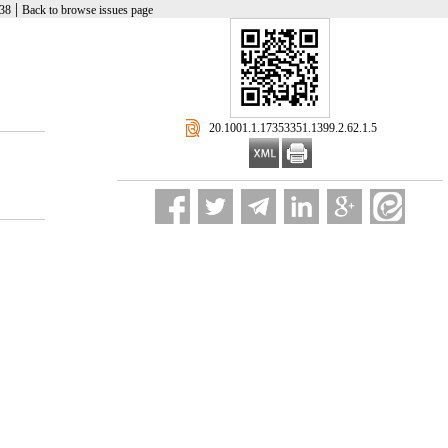
|
-38
Back to browse issues page
‎ 20.1001.1.17353351.1399.2.62.1.5