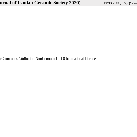
urnal of Iranian Ceramic Society 2020)
Jicers 2020, 16(2): 22
ve Commons Attribution-NonCommercial 4.0 International License
.