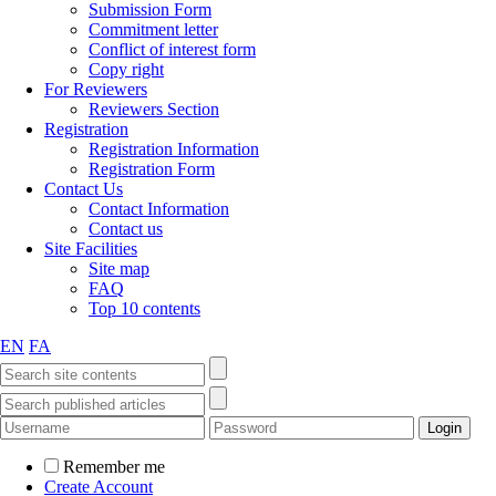
Submission Form
Commitment letter
Conflict of interest form
Copy right
For Reviewers
Reviewers Section
Registration
Registration Information
Registration Form
Contact Us
Contact Information
Contact us
Site Facilities
Site map
FAQ
Top 10 contents
EN
FA
Remember me
Create Account