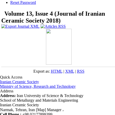
Reset Password
Volume 13, Issue 4 (Journal of Iranian
Ceramic Society 2018)
Export as:
HTML
|
XML
|
RSS
Quick Access
Iranian Ceramic Society
Ministry of Science, Research and Technology
Address
Address:
Iran University of Science & Technology
School of Metallurgy and Materials Engineering
Iranian Ceramic Society
Narmak, Tehran, Iran [Map] Manager ،
Cell Phone :
+98 02177899399