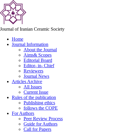
Journal of Iranian Ceramic Society
Home
Journal Information
About the Journal
Aims& Scopes
Editorial Board
Editor- in- Chief
Reviewers
Journal News
Articles Archive
All Issues
Current Issue
Rules of the publication
Publishing ethics
follows the COPE
For Authors
Peer Review Process
Guide for Authors
Call for Papers