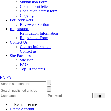
Submission Form
Commitment letter
Conflict of interest form
Copy right
For Reviewers
Reviewers Section
Registration
Registration Information
Registration Form
Contact Us
Contact Information
Contact us
Site Facilities
Site map
FAQ
Top 10 contents
EN
FA
Remember me
Create Account