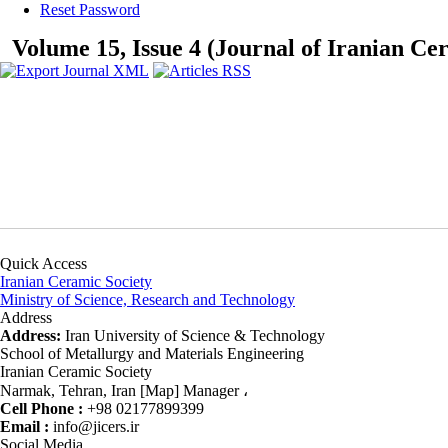
Reset Password
Volume 15, Issue 4 (Journal of Iranian Ce
Quick Access
Iranian Ceramic Society
Ministry of Science, Research and Technology
Address
Address:
Iran University of Science & Technology
School of Metallurgy and Materials Engineering
Iranian Ceramic Society
Narmak, Tehran, Iran [Map] Manager ،
Cell Phone :
+98 02177899399
Email :
info@jicers.ir
Social Media