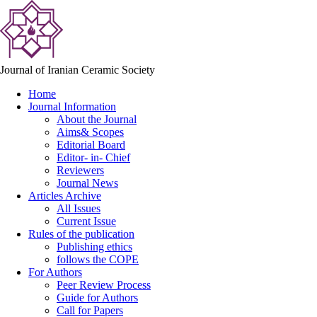
Journal of Iranian Ceramic Society
Home
Journal Information
About the Journal
Aims& Scopes
Editorial Board
Editor- in- Chief
Reviewers
Journal News
Articles Archive
All Issues
Current Issue
Rules of the publication
Publishing ethics
follows the COPE
For Authors
Peer Review Process
Guide for Authors
Call for Papers