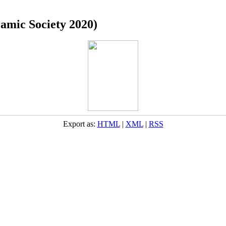
ramic Society 2020)
Export as:
HTML
|
XML
|
RSS