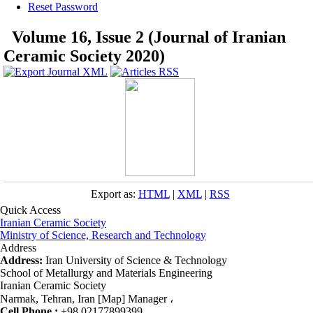
Reset Password
Volume 16, Issue 2 (Journal of Iranian
Ceramic Society 2020)
Export as:
HTML
|
XML
|
RSS
Quick Access
Iranian Ceramic Society
Ministry of Science, Research and Technology
Address
Address:
Iran University of Science & Technology
School of Metallurgy and Materials Engineering
Iranian Ceramic Society
Narmak, Tehran, Iran [Map] Manager ،
Cell Phone :
+98 02177899399