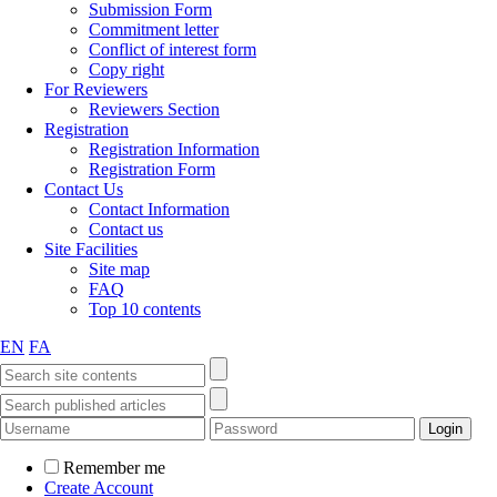
Submission Form
Commitment letter
Conflict of interest form
Copy right
For Reviewers
Reviewers Section
Registration
Registration Information
Registration Form
Contact Us
Contact Information
Contact us
Site Facilities
Site map
FAQ
Top 10 contents
EN
FA
Remember me
Create Account