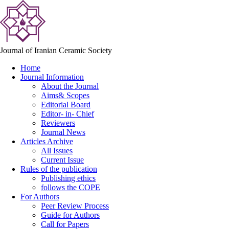
Journal of Iranian Ceramic Society
Home
Journal Information
About the Journal
Aims& Scopes
Editorial Board
Editor- in- Chief
Reviewers
Journal News
Articles Archive
All Issues
Current Issue
Rules of the publication
Publishing ethics
follows the COPE
For Authors
Peer Review Process
Guide for Authors
Call for Papers