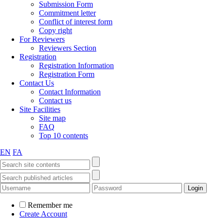
Submission Form
Commitment letter
Conflict of interest form
Copy right
For Reviewers
Reviewers Section
Registration
Registration Information
Registration Form
Contact Us
Contact Information
Contact us
Site Facilities
Site map
FAQ
Top 10 contents
EN
FA
Remember me
Create Account