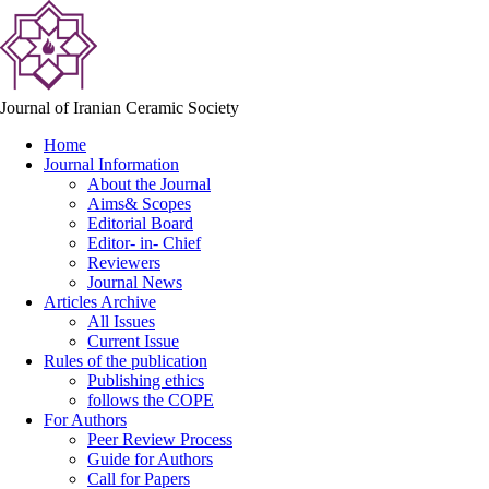
Journal of Iranian Ceramic Society
Home
Journal Information
About the Journal
Aims& Scopes
Editorial Board
Editor- in- Chief
Reviewers
Journal News
Articles Archive
All Issues
Current Issue
Rules of the publication
Publishing ethics
follows the COPE
For Authors
Peer Review Process
Guide for Authors
Call for Papers