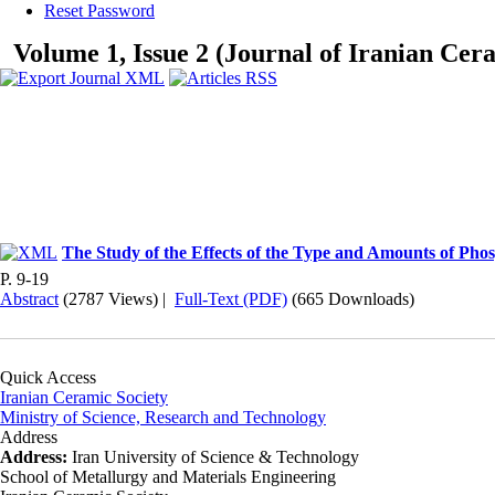
Reset Password
Volume 1, Issue 2 (Journal of Iranian Cer
The Study of the Effects of the Type and Amounts of Phos
P. 9-19
Abstract
(2787 Views)
|
Full-Text (PDF)
(665 Downloads)
Quick Access
Iranian Ceramic Society
Ministry of Science, Research and Technology
Address
Address:
Iran University of Science & Technology
School of Metallurgy and Materials Engineering