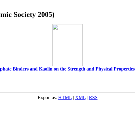
amic Society 2005)
phate Binders and Kaolin on the Strength and Physical Properties
Export as:
HTML
|
XML
|
RSS