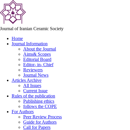
Journal of Iranian Ceramic Society
Home
Journal Information
About the Journal
Aims& Scopes
Editorial Board
Editor- in- Chief
Reviewers
Journal News
Articles Archive
All Issues
Current Issue
Rules of the publication
Publishing ethics
follows the COPE
For Authors
Peer Review Process
Guide for Authors
Call for Papers