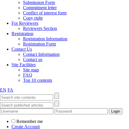
Submission Form
Commitment letter
Conflict of interest form
Copy right
For Reviewers
Reviewers Section
Registration
Registration Information
Registration Form
Contact Us
Contact Information
Contact us
Site Facilities
Site map
FAQ
Top 10 contents
EN
FA
Remember me
Create Account