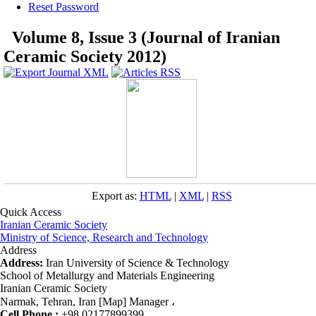
Reset Password
Volume 8, Issue 3 (Journal of Iranian
Ceramic Society 2012)
Export as:
HTML
|
XML
|
RSS
Quick Access
Iranian Ceramic Society
Ministry of Science, Research and Technology
Address
Address:
Iran University of Science & Technology
School of Metallurgy and Materials Engineering
Iranian Ceramic Society
Narmak, Tehran, Iran [Map] Manager ،
Cell Phone :
+98 02177899399