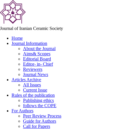
Journal of Iranian Ceramic Society
Home
Journal Information
About the Journal
Aims& Scopes
Editorial Board
Editor- in- Chief
Reviewers
Journal News
Articles Archive
All Issues
Current Issue
Rules of the publication
Publishing ethics
follows the COPE
For Authors
Peer Review Process
Guide for Authors
Call for Papers