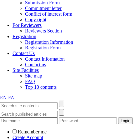
Submission Form
Commitment letter
Conflict of interest form
Copy right
For Reviewers
Reviewers Section
Registration
Registration Information
Registration Form
Contact Us
Contact Information
Contact us
Site Facilities
Site map
FAQ
Top 10 contents
EN
FA
Remember me
Create Account