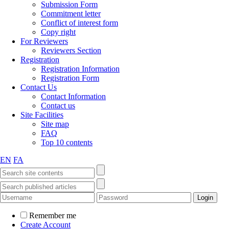
Submission Form
Commitment letter
Conflict of interest form
Copy right
For Reviewers
Reviewers Section
Registration
Registration Information
Registration Form
Contact Us
Contact Information
Contact us
Site Facilities
Site map
FAQ
Top 10 contents
EN
FA
Remember me
Create Account