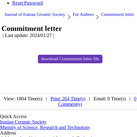
Reset Password
Journal of Iranian Ceramic Society
For Authors
Commitment letter
Commitment letter
| Last update: 2024/01/27 |
download Commitment letter file
View: 1804 Time(s) |
Print: 264 Time(s)
| Email: 0 Time(s) |
0
Comment(s)
Quick Access
Iranian Ceramic Society
Ministry of Science, Research and Technology
Address