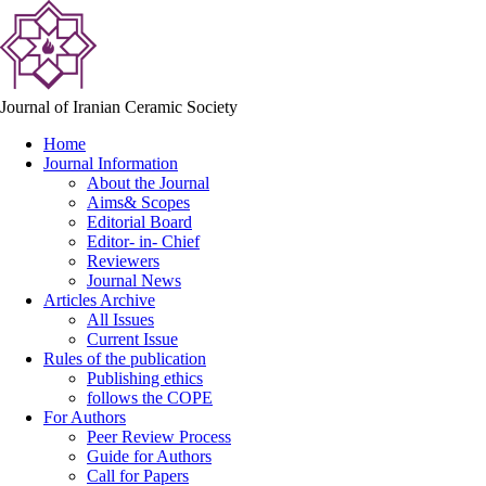
Journal of Iranian Ceramic Society
Home
Journal Information
About the Journal
Aims& Scopes
Editorial Board
Editor- in- Chief
Reviewers
Journal News
Articles Archive
All Issues
Current Issue
Rules of the publication
Publishing ethics
follows the COPE
For Authors
Peer Review Process
Guide for Authors
Call for Papers