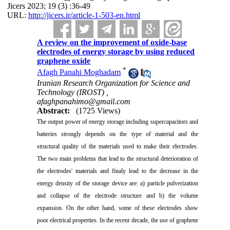
Jicers 2023; 19 (3) :36-49
URL:
http://jicers.ir/article-1-503-en.html
A review on the improvement of oxide-base
electrodes of energy storage by using reduced
graphene oxide
*
Afagh Panahi Moghadam
Iranian Research Organization for Science and
Technology (IROST) ,
afaghpanahimo@gmail.com
Abstract:
(1725 Views)
The output power of energy storage including supercapacitors and
batteries strongly depends on the type of material and the
structural quality of the materials used to make their electrodes.
The two main problems that lead to the structural deterioration of
the electrodes' materials and finaly lead to the decrease in the
energy density of the storage device are: a)
particle
pulverization
and collapse of the electrode structure and b)
t
he volume
expansion. On the other hand, some of these electrodes show
poor electrical properties. In the recent decade, the use of graphene