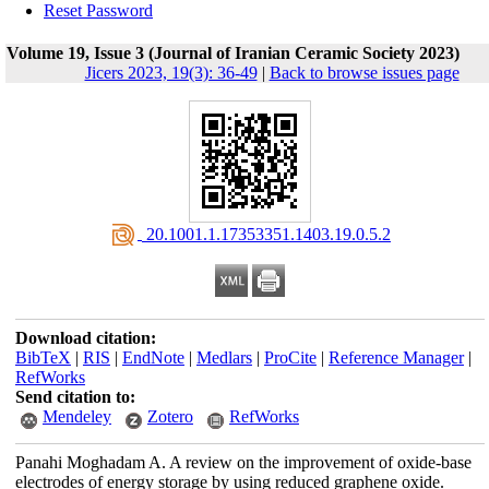
Reset Password
Volume 19, Issue 3 (Journal of Iranian Ceramic Society 2023)
Jicers 2023, 19(3): 36-49
|
Back to browse issues page
‎ 20.1001.1.17353351.1403.19.0.5.2
Download citation:
BibTeX
|
RIS
|
EndNote
|
Medlars
|
ProCite
|
Reference Manager
|
RefWorks
Send citation to:
Mendeley
Zotero
RefWorks
Panahi Moghadam A. A review on the improvement of oxide-base
electrodes of energy storage by using reduced graphene oxide.