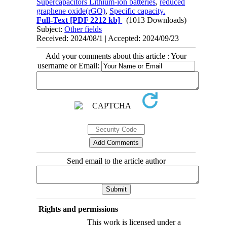
Supercapacitors Lithium-ion batteries
,
reduced
graphene oxide(rGO)
,
Specific capacity.
Full-Text
[PDF 2212 kb]
(1013 Downloads)
Subject:
Other fields
Received: 2024/08/1 | Accepted: 2024/09/23
Add your comments about this article : Your
username or Email:
Send email to the article author
Rights and permissions
This work is licensed under a