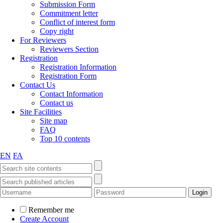
Submission Form
Commitment letter
Conflict of interest form
Copy right
For Reviewers
Reviewers Section
Registration
Registration Information
Registration Form
Contact Us
Contact Information
Contact us
Site Facilities
Site map
FAQ
Top 10 contents
EN
FA
Remember me
Create Account