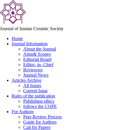
Journal of Iranian Ceramic Society
Home
Journal Information
About the Journal
Aims& Scopes
Editorial Board
Editor- in- Chief
Reviewers
Journal News
Articles Archive
All Issues
Current Issue
Rules of the publication
Publishing ethics
follows the COPE
For Authors
Peer Review Process
Guide for Authors
Call for Papers