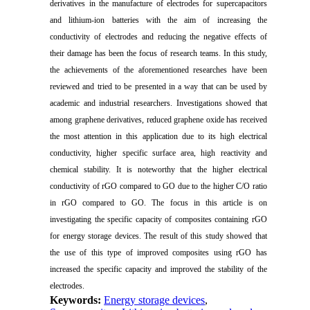
derivatives in the manufacture of electrodes for supercapacitors
and lithium-ion batteries with the aim of increasing the
conductivity of electrodes and reducing the negative effects of
their damage has been the focus of research teams. In this study,
the achievements of the aforementioned researches have been
reviewed and tried to be presented in a way that can be used by
academic and industrial researchers. Investigations showed that
among graphene derivatives,
reduced
graphene oxide has received
the most attention in this application due to its high electrical
conductivity, higher specific surface area, high reactivity and
chemical stability. It is noteworthy that the higher electrical
conductivity of rGO compared to GO due to the higher C/O ratio
in rGO compared to GO. The focus in this article is on
investigating the specific capacity of composites containing rGO
for energy storage devices. The result of this study showed that
the use of this type of improved composites using rGO has
increased the specific capacity and improved the stability of the
electrodes.
Keywords:
Energy storage devices
,