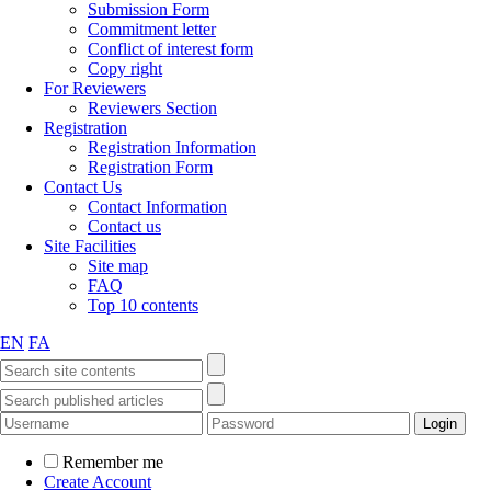
Submission Form
Commitment letter
Conflict of interest form
Copy right
For Reviewers
Reviewers Section
Registration
Registration Information
Registration Form
Contact Us
Contact Information
Contact us
Site Facilities
Site map
FAQ
Top 10 contents
EN
FA
Remember me
Create Account