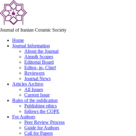
Journal of Iranian Ceramic Society
Home
Journal Information
About the Journal
Aims& Scopes
Editorial Board
Editor- in- Chief
Reviewers
Journal News
Articles Archive
All Issues
Current Issue
Rules of the publication
Publishing ethics
follows the COPE
For Authors
Peer Review Process
Guide for Authors
Call for Papers