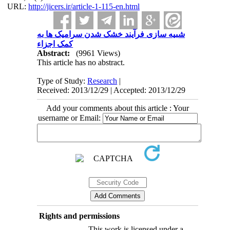
URL:
http://jicers.ir/article-1-115-en.html
شبیه سازی فرآیند خشک شدن سرامیک ها به
کمک اجزاء
Abstract:
(9961 Views)
This article has no abstract.
Type of Study:
Research
|
Received: 2013/12/29 | Accepted: 2013/12/29
Add your comments about this article : Your
username or Email:
Rights and permissions
This work is licensed under a