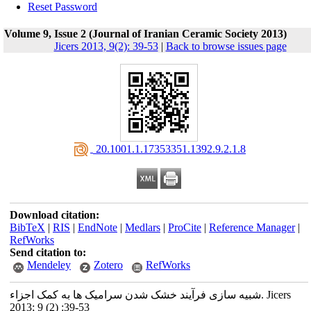
Reset Password
Volume 9, Issue 2 (Journal of Iranian Ceramic Society 2013)
Jicers 2013, 9(2): 39-53
|
Back to browse issues page
‎ 20.1001.1.17353351.1392.9.2.1.8
Download citation:
BibTeX
|
RIS
|
EndNote
|
Medlars
|
ProCite
|
Reference Manager
|
RefWorks
Send citation to:
Mendeley
Zotero
RefWorks
شبیه سازی فرآیند خشک شدن سرامیک ها به کمک اجزاء. Jicers
2013; 9 (2) :39-53