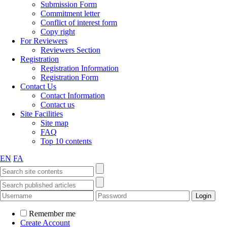
Submission Form
Commitment letter
Conflict of interest form
Copy right
For Reviewers
Reviewers Section
Registration
Registration Information
Registration Form
Contact Us
Contact Information
Contact us
Site Facilities
Site map
FAQ
Top 10 contents
EN
FA
Remember me
Create Account