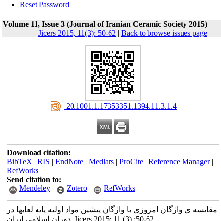
Reset Password
Volume 11, Issue 3 (Journal of Iranian Ceramic Society 2015)
Jicers 2015, 11(3): 50-62
|
Back to browse issues page
‎ 20.1001.1.17353351.1394.11.3.1.4
Download citation:
BibTeX
|
RIS
|
EndNote
|
Medlars
|
ProCite
|
Reference Manager
|
RefWorks
Send citation to:
Mendeley
Zotero
RefWorks
مقایسه ی واژگان امروزی با واژگان پیشین مواد اولیه پایه لعابها در
دوران اسلامی ایران. Jicers 2015; 11 (3) :50-62