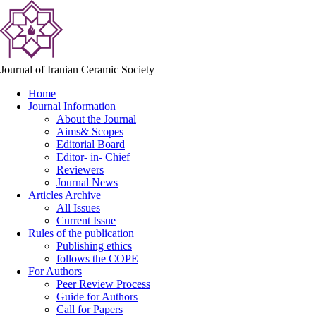
Journal of Iranian Ceramic Society
Home
Journal Information
About the Journal
Aims& Scopes
Editorial Board
Editor- in- Chief
Reviewers
Journal News
Articles Archive
All Issues
Current Issue
Rules of the publication
Publishing ethics
follows the COPE
For Authors
Peer Review Process
Guide for Authors
Call for Papers