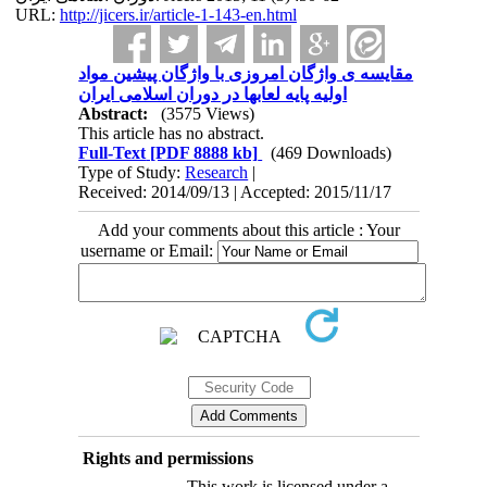
URL:
http://jicers.ir/article-1-143-en.html
مقایسه ی واژگان امروزی با واژگان پیشین مواد
اولیه پایه لعابها در دوران اسلامی ایران
Abstract:
(3575 Views)
This article has no abstract.
Full-Text
[PDF 8888 kb]
(469 Downloads)
Type of Study:
Research
|
Received: 2014/09/13 | Accepted: 2015/11/17
Add your comments about this article : Your
username or Email:
Rights and permissions
This work is licensed under a