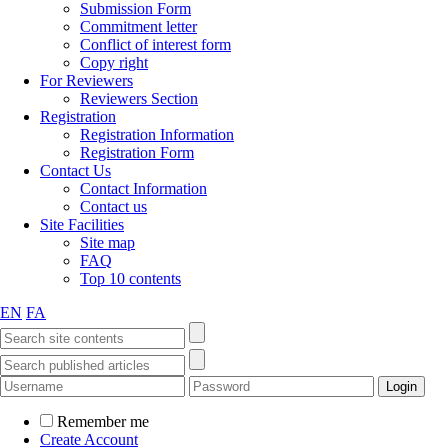
Submission Form
Commitment letter
Conflict of interest form
Copy right
For Reviewers
Reviewers Section
Registration
Registration Information
Registration Form
Contact Us
Contact Information
Contact us
Site Facilities
Site map
FAQ
Top 10 contents
EN
FA
Remember me
Create Account