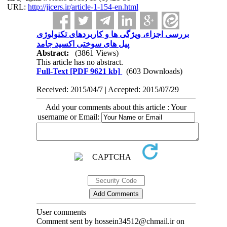
URL:
http://jicers.ir/article-1-154-en.html
بررسی اجزاء، ویژگی ها و کاربردهای تکنولوژی
پیل های سوختی اکسید جامد
Abstract:
(3861 Views)
This article has no abstract.
Full-Text
[PDF 9621 kb]
(603 Downloads)
Received: 2015/04/7 | Accepted: 2015/07/29
Add your comments about this article : Your
username or Email:
User comments
Comment sent by hossein34512@chmail.ir on