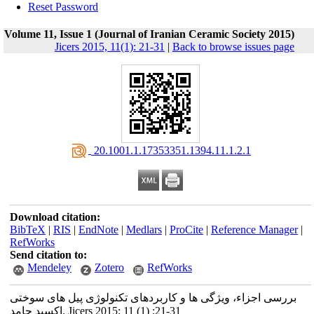
Reset Password
Volume 11, Issue 1 (Journal of Iranian Ceramic Society 2015)
Jicers 2015, 11(1): 21-31
|
Back to browse issues page
‎ 20.1001.1.17353351.1394.11.1.2.1
Download citation:
BibTeX
|
RIS
|
EndNote
|
Medlars
|
ProCite
|
Reference Manager
|
RefWorks
Send citation to:
Mendeley
Zotero
RefWorks
بررسی اجزاء، ویژگی ها و کاربردهای تکنولوژی پیل های سوختی
اکسید جامد. Jicers 2015; 11 (1) :21-31