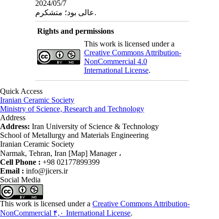
2024/05/7
عالی بود؛ متشکرم.
Rights and permissions
This work is licensed under a
Creative Commons Attribution-
NonCommercial 4.0
International License
.
Quick Access
Iranian Ceramic Society
Ministry of Science, Research and Technology
Address
Address:
Iran University of Science & Technology
School of Metallurgy and Materials Engineering
Iranian Ceramic Society
Narmak, Tehran, Iran [Map] Manager ،
Cell Phone :
+98 02177899399
Email :
info@jicers.ir
Social Media
This work is licensed under a
Creative Commons Attribution-
NonCommercial ۴,۰ International License
.