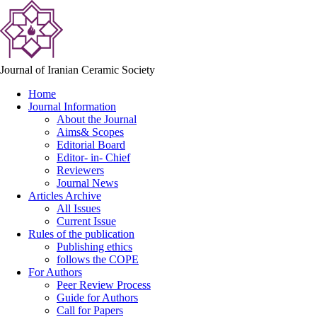
Journal of Iranian Ceramic Society
Home
Journal Information
About the Journal
Aims& Scopes
Editorial Board
Editor- in- Chief
Reviewers
Journal News
Articles Archive
All Issues
Current Issue
Rules of the publication
Publishing ethics
follows the COPE
For Authors
Peer Review Process
Guide for Authors
Call for Papers