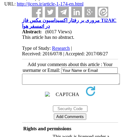
URL:
http://jicers.ir/article-1-174-en.html
مروری بر رفتار اکسیداسیون مکس فاز Ti2AlC
در اتمسفر هوا
Abstract:
(6017 Views)
This article has no abstract.
Type of Study:
Research
|
Received: 2016/07/8 | Accepted: 2017/08/27
Add your comments about this article : Your
username or Email:
Rights and permissions
This work is licensed under a