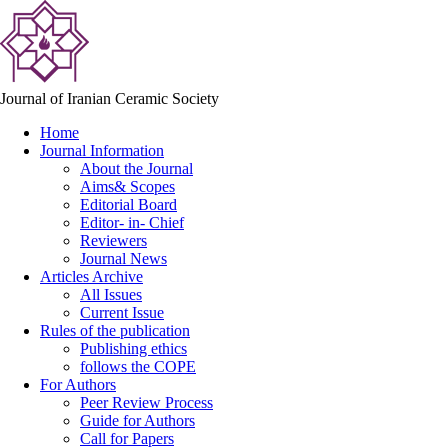
Journal of Iranian Ceramic Society
Home
Journal Information
About the Journal
Aims& Scopes
Editorial Board
Editor- in- Chief
Reviewers
Journal News
Articles Archive
All Issues
Current Issue
Rules of the publication
Publishing ethics
follows the COPE
For Authors
Peer Review Process
Guide for Authors
Call for Papers