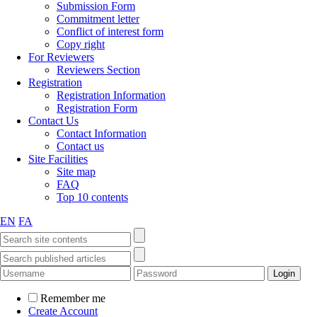
Submission Form
Commitment letter
Conflict of interest form
Copy right
For Reviewers
Reviewers Section
Registration
Registration Information
Registration Form
Contact Us
Contact Information
Contact us
Site Facilities
Site map
FAQ
Top 10 contents
EN
FA
Remember me
Create Account