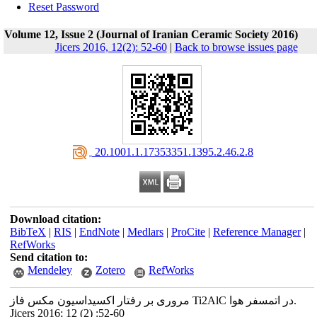
Reset Password
Volume 12, Issue 2 (Journal of Iranian Ceramic Society 2016)
Jicers 2016, 12(2): 52-60
|
Back to browse issues page
‎ 20.1001.1.17353351.1395.2.46.2.8
Download citation:
BibTeX
|
RIS
|
EndNote
|
Medlars
|
ProCite
|
Reference Manager
|
RefWorks
Send citation to:
Mendeley
Zotero
RefWorks
مروری بر رفتار اکسیداسیون مکس فاز Ti2AlC در اتمسفر هوا.
Jicers 2016; 12 (2) :52-60