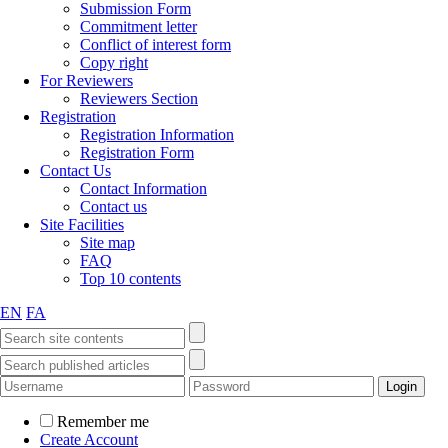
Submission Form
Commitment letter
Conflict of interest form
Copy right
For Reviewers
Reviewers Section
Registration
Registration Information
Registration Form
Contact Us
Contact Information
Contact us
Site Facilities
Site map
FAQ
Top 10 contents
EN
FA
Remember me
Create Account