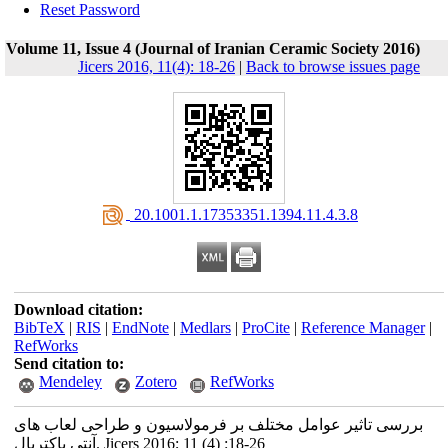
Reset Password
Volume 11, Issue 4 (Journal of Iranian Ceramic Society 2016)
Jicers 2016, 11(4): 18-26
|
Back to browse issues page
‎ 20.1001.1.17353351.1394.11.4.3.8
Download citation:
BibTeX
|
RIS
|
EndNote
|
Medlars
|
ProCite
|
Reference Manager
|
RefWorks
Send citation to:
Mendeley
Zotero
RefWorks
بررسی تاثیر عوامل مختلف بر فرمولاسیون و طراحی لعاب های
آنتی باکتریال. Jicers 2016; 11 (4) :18-26