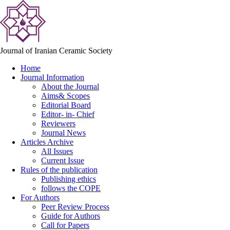
Journal of Iranian Ceramic Society
Home
Journal Information
About the Journal
Aims& Scopes
Editorial Board
Editor- in- Chief
Reviewers
Journal News
Articles Archive
All Issues
Current Issue
Rules of the publication
Publishing ethics
follows the COPE
For Authors
Peer Review Process
Guide for Authors
Call for Papers