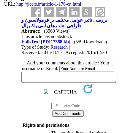
URL:
http://jicers.ir/article-1-176-en.html
بررسی تاثیر عوامل مختلف بر فرمولاسیون و
طراحی لعاب های آنتی باکتریال
Abstract:
(3560 Views)
This article has no abstract.
Full-Text
[PDF 7368 kb]
(559 Downloads)
Type of Study:
Research
|
Received: 2015/11/17 | Accepted: 2015/12/30
Add your comments about this article : Your
username or Email:
Rights and permissions
This work is licensed under a