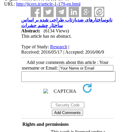
URL:
http://jicers.ir/article-1-179-en.html
نانوساختارهای ضدبازتاب طراحی شده بر اساس
ساختار چشم حشرات
Abstract:
(6134 Views)
This article has no abstract.
Type of Study:
Research
|
Received: 2016/05/17 | Accepted: 2016/06/9
Add your comments about this article : Your
username or Email:
Rights and permissions
This work is licensed under a