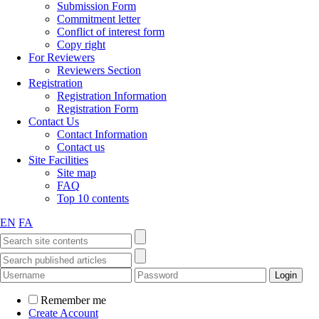
Submission Form
Commitment letter
Conflict of interest form
Copy right
For Reviewers
Reviewers Section
Registration
Registration Information
Registration Form
Contact Us
Contact Information
Contact us
Site Facilities
Site map
FAQ
Top 10 contents
EN
FA
Remember me
Create Account