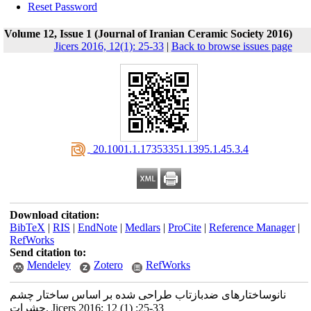
Reset Password
Volume 12, Issue 1 (Journal of Iranian Ceramic Society 2016)
Jicers 2016, 12(1): 25-33
|
Back to browse issues page
‎ 20.1001.1.17353351.1395.1.45.3.4
Download citation:
BibTeX
|
RIS
|
EndNote
|
Medlars
|
ProCite
|
Reference Manager
|
RefWorks
Send citation to:
Mendeley
Zotero
RefWorks
نانوساختارهای ضدبازتاب طراحی شده بر اساس ساختار چشم
حشرات. Jicers 2016; 12 (1) :25-33