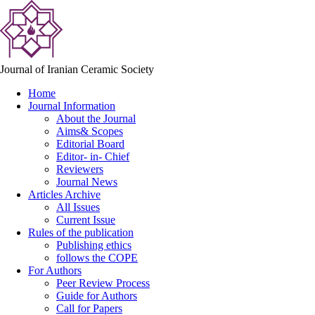
Journal of Iranian Ceramic Society
Home
Journal Information
About the Journal
Aims& Scopes
Editorial Board
Editor- in- Chief
Reviewers
Journal News
Articles Archive
All Issues
Current Issue
Rules of the publication
Publishing ethics
follows the COPE
For Authors
Peer Review Process
Guide for Authors
Call for Papers