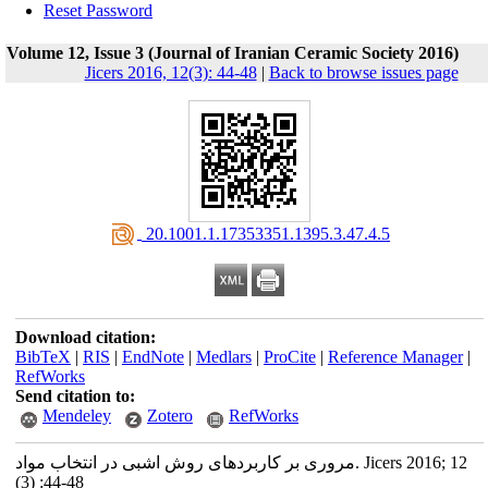
Reset Password
Volume 12, Issue 3 (Journal of Iranian Ceramic Society 2016)
Jicers 2016, 12(3): 44-48
|
Back to browse issues page
‎ 20.1001.1.17353351.1395.3.47.4.5
Download citation:
BibTeX
|
RIS
|
EndNote
|
Medlars
|
ProCite
|
Reference Manager
|
RefWorks
Send citation to:
Mendeley
Zotero
RefWorks
مروری بر کاربردهای روش اشبی در انتخاب مواد. Jicers 2016; 12
(3) :44-48