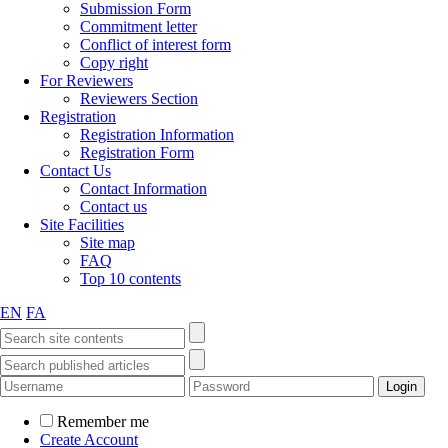
Submission Form
Commitment letter
Conflict of interest form
Copy right
For Reviewers
Reviewers Section
Registration
Registration Information
Registration Form
Contact Us
Contact Information
Contact us
Site Facilities
Site map
FAQ
Top 10 contents
EN
FA
Remember me
Create Account