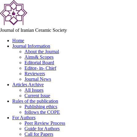
Journal of Iranian Ceramic Society
Home
Journal Information
About the Journal
Aims& Scopes
Editorial Board
Editor- in- Chief
Reviewers
Journal News
Articles Archive
All Issues
Current Issue
Rules of the publication
Publishing ethics
follows the COPE
For Authors
Peer Review Process
Guide for Authors
Call for Papers