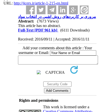
URL:
http://jicers.ir/article-1-215-en.html
مروری بر کاربردهای روش اشبی در انتخاب مواد
Abstract:
(7673 Views)
This article has no abstract.
Full-Text
[PDF 961 kb]
(6111 Downloads)
Received: 2016/09/11 | Accepted: 2016/11/11
Add your comments about this article : Your
username or Email:
Rights and permissions
This work is licensed under a
Creative Commons Attribution-