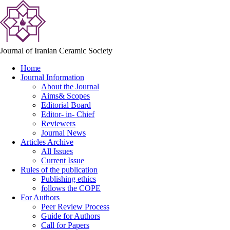
Journal of Iranian Ceramic Society
Home
Journal Information
About the Journal
Aims& Scopes
Editorial Board
Editor- in- Chief
Reviewers
Journal News
Articles Archive
All Issues
Current Issue
Rules of the publication
Publishing ethics
follows the COPE
For Authors
Peer Review Process
Guide for Authors
Call for Papers