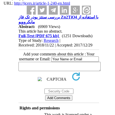
URL:
http://jicers.ir/article-1-240-en.html
بررسی سنتز پودر تک فاز Zn2TiO4 با استفاده از
مایکروویو
Abstract:
(6969 Views)
This article has no abstract.
Full-Text
[PDF 675 kb]
(1251 Downloads)
Type of Study:
Research
|
Received: 2018/11/22 | Accepted: 2017/12/29
Add your comments about this article : Your
username or Email:
Rights and permissions
This work is licensed under a