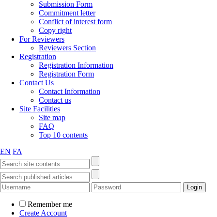
Submission Form
Commitment letter
Conflict of interest form
Copy right
For Reviewers
Reviewers Section
Registration
Registration Information
Registration Form
Contact Us
Contact Information
Contact us
Site Facilities
Site map
FAQ
Top 10 contents
EN
FA
Remember me
Create Account