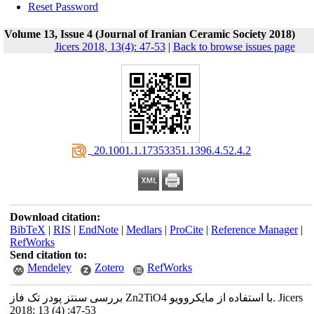
Reset Password
Volume 13, Issue 4 (Journal of Iranian Ceramic Society 2018)
Jicers 2018, 13(4): 47-53
|
Back to browse issues page
‎ 20.1001.1.17353351.1396.4.52.4.2
Download citation:
BibTeX
|
RIS
|
EndNote
|
Medlars
|
ProCite
|
Reference Manager
|
RefWorks
Send citation to:
Mendeley
Zotero
RefWorks
بررسی سنتز پودر تک فاز Zn2TiO4 با استفاده از مایکروویو. Jicers
2018; 13 (4) :47-53