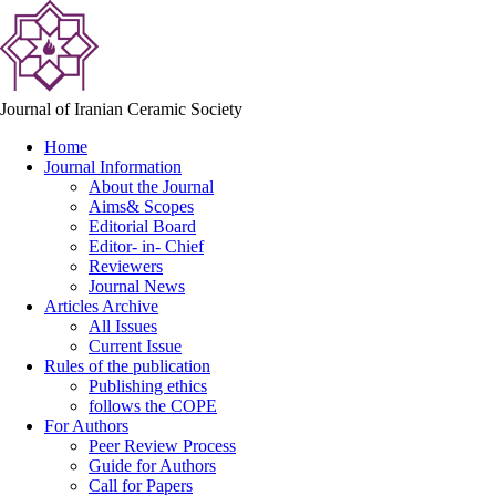
Journal of Iranian Ceramic Society
Home
Journal Information
About the Journal
Aims& Scopes
Editorial Board
Editor- in- Chief
Reviewers
Journal News
Articles Archive
All Issues
Current Issue
Rules of the publication
Publishing ethics
follows the COPE
For Authors
Peer Review Process
Guide for Authors
Call for Papers