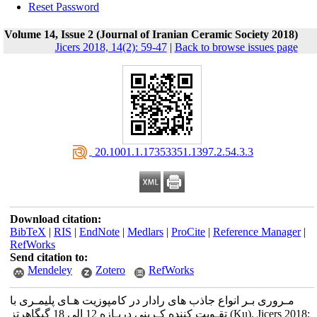
Reset Password
Volume 14, Issue 2 (Journal of Iranian Ceramic Society 2018)
Jicers 2018, 14(2): 59-47
|
Back to browse issues page
‎ 20.1001.1.17353351.1397.2.54.3.3
Download citation:
BibTeX
|
RIS
|
EndNote
|
Medlars
|
ProCite
|
Reference Manager
|
RefWorks
Send citation to:
Mendeley
Zotero
RefWorks
مـروری بـر انواع جاذب های رادار در کامپوزیت هـای پلیمـری با
تقـویت کننده کـربنی دربـازه 12 الی 18 گیگاهرتز (Ku). Jicers 2018;