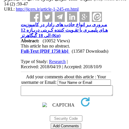
14 (2) :59-47
URL:
http://jicers.ir/article-1-245-en.html
مـروری بـر انواع جاذب های رادار در کامپوزیت
هـای پلیمـری با تقـویت کننده کـربنی دربـازه 12
الی 18 گیگاهرتز (Ku)
Abstract:
(10052 Views)
This article has no abstract.
Full-Text
[PDF 1758 kb]
(13587 Downloads)
Type of Study:
Research
|
Received: 2018/04/19 | Accepted: 2018/10/9
Add your comments about this article : Your
username or Email: