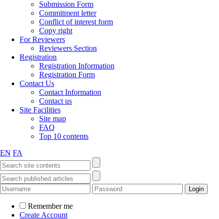
Submission Form
Commitment letter
Conflict of interest form
Copy right
For Reviewers
Reviewers Section
Registration
Registration Information
Registration Form
Contact Us
Contact Information
Contact us
Site Facilities
Site map
FAQ
Top 10 contents
EN
FA
Remember me
Create Account