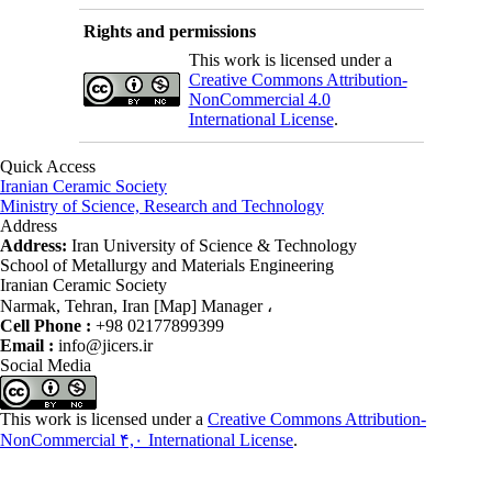
Rights and permissions
This work is licensed under a
Creative Commons Attribution-
NonCommercial 4.0
International License
.
Quick Access
Iranian Ceramic Society
Ministry of Science, Research and Technology
Address
Address:
Iran University of Science & Technology
School of Metallurgy and Materials Engineering
Iranian Ceramic Society
Narmak, Tehran, Iran [Map] Manager ،
Cell Phone :
+98 02177899399
Email :
info@jicers.ir
Social Media
This work is licensed under a
Creative Commons Attribution-
NonCommercial ۴,۰ International License
.