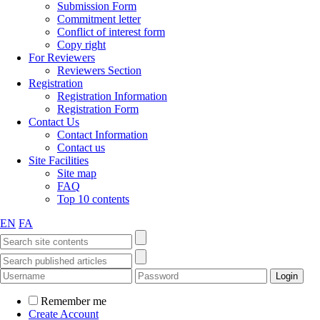
Submission Form
Commitment letter
Conflict of interest form
Copy right
For Reviewers
Reviewers Section
Registration
Registration Information
Registration Form
Contact Us
Contact Information
Contact us
Site Facilities
Site map
FAQ
Top 10 contents
EN
FA
Remember me
Create Account