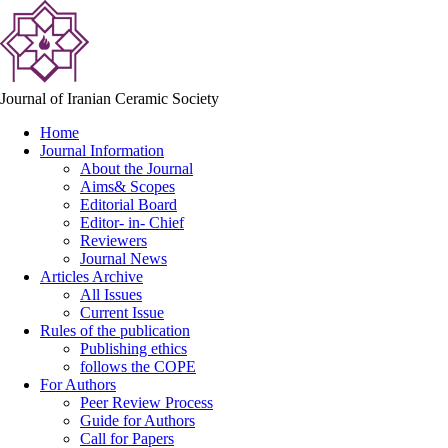
Journal of Iranian Ceramic Society
Home
Journal Information
About the Journal
Aims& Scopes
Editorial Board
Editor- in- Chief
Reviewers
Journal News
Articles Archive
All Issues
Current Issue
Rules of the publication
Publishing ethics
follows the COPE
For Authors
Peer Review Process
Guide for Authors
Call for Papers