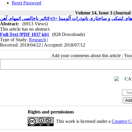
Reset Password
Volume 14, Issue 3 (Journal
Abstract:
(6913 Views)
This article has no abstract.
Full-Text
[PDF 1837 kb]
(828 Downloads)
Type of Study:
Research
|
Received: 2018/04/22 | Accepted: 2018/07/12
Add your comments about this article : Yo
Rights and permissions
This work is licensed under a
Creative C