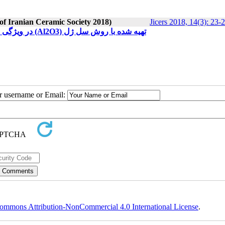
 of Iranian Ceramic Society 2018)
Jicers 2018, 14(3): 23-
تاثیر ناخالصی اتمهای آهنFe3+ در ویژگی های اپتیکی و ساختاری نانوذرات آلومینا (Al2O3) تهیه شده با روش سل ژل
ur username or Email:
ommons Attribution-NonCommercial 4.0 International License
.