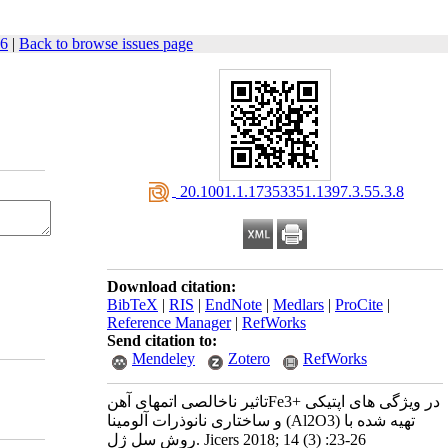
26
|
Back to browse issues page
‎ 20.1001.1.17353351.1397.3.55.3.8
Download citation:
BibTeX
|
RIS
|
EndNote
|
Medlars
|
ProCite
|
Reference Manager
|
RefWorks
Send citation to:
Mendeley
Zotero
RefWorks
تاثیر ناخالصی اتمهای آهنFe3+ در ویژگی های اپتیکی
و ساختاری نانوذرات آلومینا (Al2O3) تهیه شده با
روش سل ژل. Jicers 2018; 14 (3) :23-26