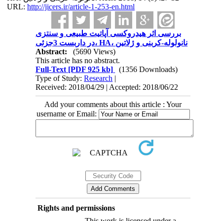
URL:
http://jicers.ir/article-1-253-en.html
بررسی اثر هیدروکسی آپاتیت طبیعی و سنتزی
در داربست 3جزئی، HA، نانولوله-کربنی و ژلاتین
Abstract:
(5690 Views)
This article has no abstract.
Full-Text
[PDF 925 kb]
(1356 Downloads)
Type of Study:
Research
|
Received: 2018/04/29 | Accepted: 2018/06/22
Add your comments about this article : Your
username or Email:
Rights and permissions
This work is licensed under a