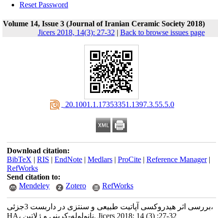
Reset Password
Volume 14, Issue 3 (Journal of Iranian Ceramic Society 2018)
Jicers 2018, 14(3): 27-32
|
Back to browse issues page
‎ 20.1001.1.17353351.1397.3.55.5.0
Download citation:
BibTeX
|
RIS
|
EndNote
|
Medlars
|
ProCite
|
Reference Manager
|
RefWorks
Send citation to:
Mendeley
Zotero
RefWorks
بررسی اثر هیدروکسی آپاتیت طبیعی و سنتزی در داربست 3جزئی،
HA، نانولوله-کربنی و ژلاتین. Jicers 2018; 14 (3) :27-32