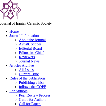
Journal of Iranian Ceramic Society
Home
Journal Information
About the Journal
Aims& Scopes
Editorial Board
Editor- in- Chief
Reviewers
Journal News
Articles Archive
All Issues
Current Issue
Rules of the publication
Publishing ethics
follows the COPE
For Authors
Peer Review Process
Guide for Authors
Call for Papers