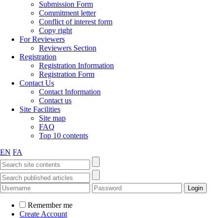
Submission Form
Commitment letter
Conflict of interest form
Copy right
For Reviewers
Reviewers Section
Registration
Registration Information
Registration Form
Contact Us
Contact Information
Contact us
Site Facilities
Site map
FAQ
Top 10 contents
EN
FA
Remember me
Create Account