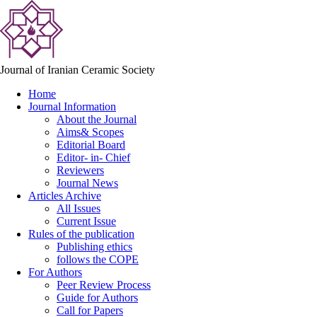
Journal of Iranian Ceramic Society
Home
Journal Information
About the Journal
Aims& Scopes
Editorial Board
Editor- in- Chief
Reviewers
Journal News
Articles Archive
All Issues
Current Issue
Rules of the publication
Publishing ethics
follows the COPE
For Authors
Peer Review Process
Guide for Authors
Call for Papers