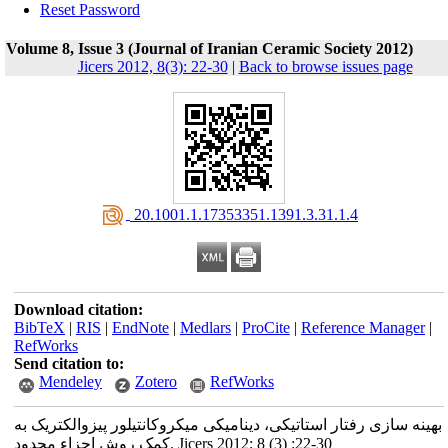
Reset Password
Volume 8, Issue 3 (Journal of Iranian Ceramic Society 2012)
Jicers 2012, 8(3): 22-30
|
Back to browse issues page
‎ 20.1001.1.17353351.1391.3.31.1.4
Download citation:
BibTeX
|
RIS
|
EndNote
|
Medlars
|
ProCite
|
Reference Manager
|
RefWorks
Send citation to:
Mendeley
Zotero
RefWorks
بهینه سازی رفتار استاتیکی، دینامیکی میکروکانتیلور پیزوالکتریک به
کمک روش اجزاء محدود. Jicers 2012; 8 (3) :22-30