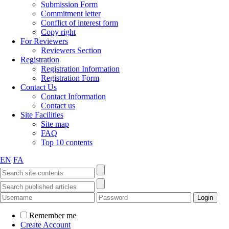
Submission Form
Commitment letter
Conflict of interest form
Copy right
For Reviewers
Reviewers Section
Registration
Registration Information
Registration Form
Contact Us
Contact Information
Contact us
Site Facilities
Site map
FAQ
Top 10 contents
EN
FA
Remember me
Create Account