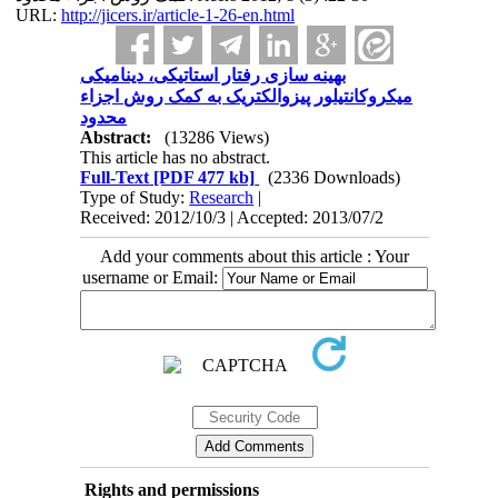
URL:
http://jicers.ir/article-1-26-en.html
بهینه سازی رفتار استاتیکی، دینامیکی
میکروکانتیلور پیزوالکتریک به کمک روش اجزاء
محدود
Abstract:
(13286 Views)
This article has no abstract.
Full-Text
[PDF 477 kb]
(2336 Downloads)
Type of Study:
Research
|
Received: 2012/10/3 | Accepted: 2013/07/2
Add your comments about this article : Your
username or Email:
Rights and permissions