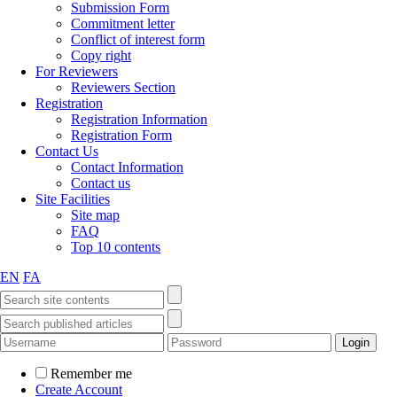
Submission Form
Commitment letter
Conflict of interest form
Copy right
For Reviewers
Reviewers Section
Registration
Registration Information
Registration Form
Contact Us
Contact Information
Contact us
Site Facilities
Site map
FAQ
Top 10 contents
EN
FA
Remember me
Create Account