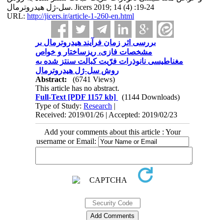
سل-ژل هیدروترمال. Jicers 2019; 14 (4) :19-24
URL:
http://jicers.ir/article-1-260-en.html
بررسی اثر زمان فرآیند هیدروترمال بر
مشخصات فازی، ریزساختار و خواص
مغناطیسی نانوذرات فرّیت کبالت سنتز شده به
روش سل-ژل هیدروترمال
Abstract:
(6741 Views)
This article has no abstract.
Full-Text
[PDF 1157 kb]
(1144 Downloads)
Type of Study:
Research
|
Received: 2019/01/26 | Accepted: 2019/02/23
Add your comments about this article : Your
username or Email: