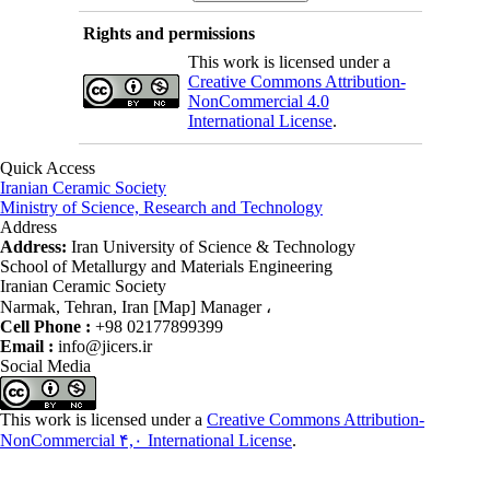
Rights and permissions
This work is licensed under a
Creative Commons Attribution-
NonCommercial 4.0
International License
.
Quick Access
Iranian Ceramic Society
Ministry of Science, Research and Technology
Address
Address:
Iran University of Science & Technology
School of Metallurgy and Materials Engineering
Iranian Ceramic Society
Narmak, Tehran, Iran [Map] Manager ،
Cell Phone :
+98 02177899399
Email :
info@jicers.ir
Social Media
This work is licensed under a
Creative Commons Attribution-
NonCommercial ۴,۰ International License
.