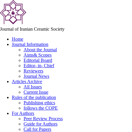
Journal of Iranian Ceramic Society
Home
Journal Information
About the Journal
Aims& Scopes
Editorial Board
Editor- in- Chief
Reviewers
Journal News
Articles Archive
All Issues
Current Issue
Rules of the publication
Publishing ethics
follows the COPE
For Authors
Peer Review Process
Guide for Authors
Call for Papers