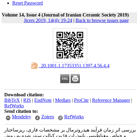
Reset Password
Volume 14, Issue 4 (Journal of Iranian Ceramic Society 2019)
Jicers 2019, 14(4): 19-24
|
Back to browse issues page
‎ 20.1001.1.17353351.1397.4.56.4.4
Download citation:
BibTeX
|
RIS
|
EndNote
|
Medlars
|
ProCite
|
Reference Manager
|
RefWorks
Send citation to:
Mendeley
Zotero
RefWorks
بررسی اثر زمان فرآیند هیدروترمال بر مشخصات فازی، ریزساختار
و خواص مغناطیسی نانوذرات فرّیت کبالت سنتز شده به روش