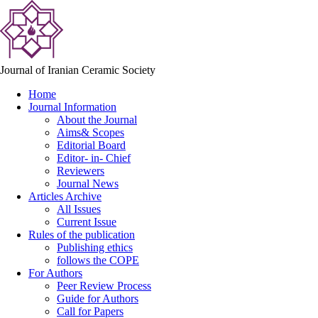
Journal of Iranian Ceramic Society
Home
Journal Information
About the Journal
Aims& Scopes
Editorial Board
Editor- in- Chief
Reviewers
Journal News
Articles Archive
All Issues
Current Issue
Rules of the publication
Publishing ethics
follows the COPE
For Authors
Peer Review Process
Guide for Authors
Call for Papers