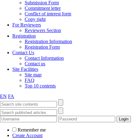
Submission Form
Commitment letter
Conflict of interest form
Copy right
For Reviewers
Reviewers Section
Registration
Registration Information
Registration Form
Contact Us
Contact Information
Contact us
Site Facilities
Site map
FAQ
Top 10 contents
EN
FA
Remember me
Create Account