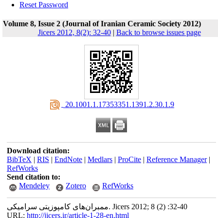
Reset Password
Volume 8, Issue 2 (Journal of Iranian Ceramic Society 2012)
Jicers 2012, 8(2): 32-40
|
Back to browse issues page
‎ 20.1001.1.17353351.1391.2.30.1.9
Download citation:
BibTeX
|
RIS
|
EndNote
|
Medlars
|
ProCite
|
Reference Manager
|
RefWorks
Send citation to:
Mendeley
Zotero
RefWorks
ممبران‌های کامپوزیتی سرامیکی. Jicers 2012; 8 (2) :32-40
URL:
http://jicers.ir/article-1-28-en.html