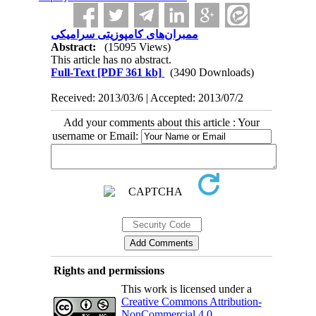
ممبران‌های کامپوزیتی سرامیکی
Abstract:
(15095 Views)
This article has no abstract.
Full-Text
[PDF 361 kb]
(3490 Downloads)
Received: 2013/03/6 | Accepted: 2013/07/2
Add your comments about this article : Your
username or Email:
Rights and permissions
This work is licensed under a
Creative Commons Attribution-
NonCommercial 4.0