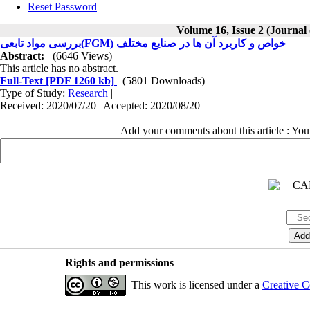
Reset Password
Volume 16, Issue 2 (Journal
بررسی مواد تابعی(FGM) خواص و کاربرد آن ها در صنایع مختلف
Abstract:
(6646 Views)
This article has no abstract.
Full-Text
[PDF 1260 kb]
(5801 Downloads)
Type of Study:
Research
|
Received: 2020/07/20 | Accepted: 2020/08/20
Add your comments about this article : Yo
Rights and permissions
This work is licensed under a
Creative C