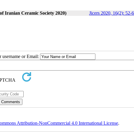
 of Iranian Ceramic Society 2020)
Jicers 2020, 16(2): 52-
ur username or Email:
ommons Attribution-NonCommercial 4.0 International License
.