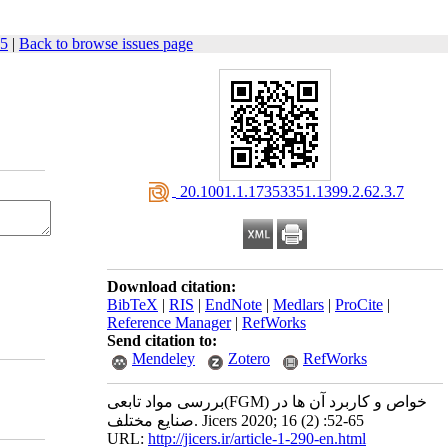
65
|
Back to browse issues page
‎ 20.1001.1.17353351.1399.2.62.3.7
Download citation:
BibTeX
|
RIS
|
EndNote
|
Medlars
|
ProCite
|
Reference Manager
|
RefWorks
Send citation to:
Mendeley
Zotero
RefWorks
بررسی مواد تابعی(FGM) خواص و کاربرد آن ها در
صنایع مختلف. Jicers 2020; 16 (2) :52-65
URL:
http://jicers.ir/article-1-290-en.html