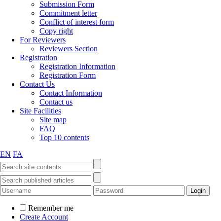
Submission Form
Commitment letter
Conflict of interest form
Copy right
For Reviewers
Reviewers Section
Registration
Registration Information
Registration Form
Contact Us
Contact Information
Contact us
Site Facilities
Site map
FAQ
Top 10 contents
EN
FA
Remember me
Create Account