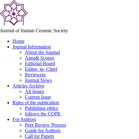
Journal of Iranian Ceramic Society
Home
Journal Information
About the Journal
Aims& Scopes
Editorial Board
Editor- in- Chief
Reviewers
Journal News
Articles Archive
All Issues
Current Issue
Rules of the publication
Publishing ethics
follows the COPE
For Authors
Peer Review Process
Guide for Authors
Call for Papers