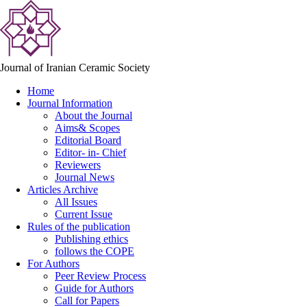
Journal of Iranian Ceramic Society
Home
Journal Information
About the Journal
Aims& Scopes
Editorial Board
Editor- in- Chief
Reviewers
Journal News
Articles Archive
All Issues
Current Issue
Rules of the publication
Publishing ethics
follows the COPE
For Authors
Peer Review Process
Guide for Authors
Call for Papers