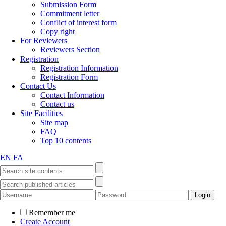
Submission Form
Commitment letter
Conflict of interest form
Copy right
For Reviewers
Reviewers Section
Registration
Registration Information
Registration Form
Contact Us
Contact Information
Contact us
Site Facilities
Site map
FAQ
Top 10 contents
EN
FA
Remember me
Create Account