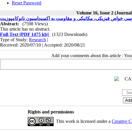
Reset Password
Volume 16, Issue 2 (Journal
Abstract:
(7598 Views)
This article has no abstract.
Full-Text
[PDF 1475 kb]
(1323 Downloads)
Type of Study:
Research
|
Received: 2020/07/10 | Accepted: 2020/08/21
Add your comments about this article : Yo
Rights and permissions
This work is licensed under a
Creative C