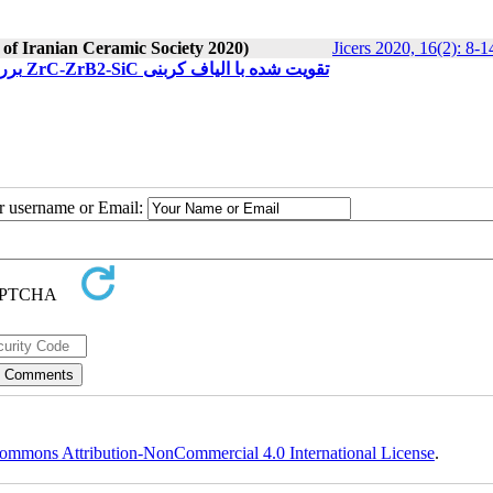
 of Iranian Ceramic Society 2020)
Jicers 2020, 16(2): 8-1
بررسی خواص فیزیکی، مکانیکی و مقاومت به اکسیداسیون نانوکامپوزیت ZrC-ZrB2-SiC تقویت شده با الیاف کربنی
ur username or Email:
ommons Attribution-NonCommercial 4.0 International License
.