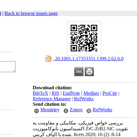
4
|
Back to browse issues page
‎ 20.1001.1.17353351.1399.2.62.6.0
Download citation:
BibTeX
|
RIS
|
EndNote
|
Medlars
|
ProCite
|
Reference Manager
|
RefWorks
Send citation to:
Mendeley
Zotero
RefWorks
بررسی خواص فیزیکی، مکانیکی و مقاومت به
اکسیداسیون نانوکامپوزیت ZrC-ZrB2-SiC تقویت
شده با الیاف کربنی. Jicers 2020; 16 (2) :8-14