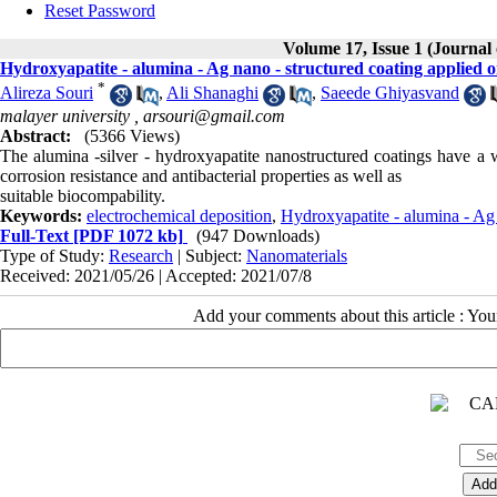
Reset Password
Volume 17, Issue 1 (Journal
Hydroxyapatite - alumina - Ag nano - structured coating applied 
*
Alireza Souri
,
Ali Shanaghi
,
Saeede Ghiyasvand
malayer university ,
arsouri@gmail.com
Abstract:
(5366 Views)
The alumina -silver - hydroxyapatite nanostructured coatings have a w
corrosion resistance and antibacterial properties as well as
suitable biocompability.
Keywords:
electrochemical deposition
,
Hydroxyapatite - alumina - Ag 
Full-Text
[PDF 1072 kb]
(947 Downloads)
Type of Study:
Research
| Subject:
Nanomaterials
Received: 2021/05/26 | Accepted: 2021/07/8
Add your comments about this article : Yo