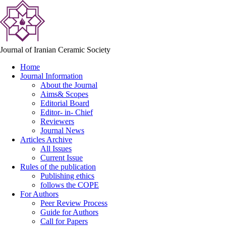
Journal of Iranian Ceramic Society
Home
Journal Information
About the Journal
Aims& Scopes
Editorial Board
Editor- in- Chief
Reviewers
Journal News
Articles Archive
All Issues
Current Issue
Rules of the publication
Publishing ethics
follows the COPE
For Authors
Peer Review Process
Guide for Authors
Call for Papers