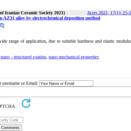
 of Iranian Ceramic Society 2021)
Jicers 2021, 17(1): 25-
on AZ31 alloy by electrochemical deposition method
ide range of application, due to suitable hardness and elastic modulu
nano - structured coating
,
nano mechanical properties
ur username or Email: