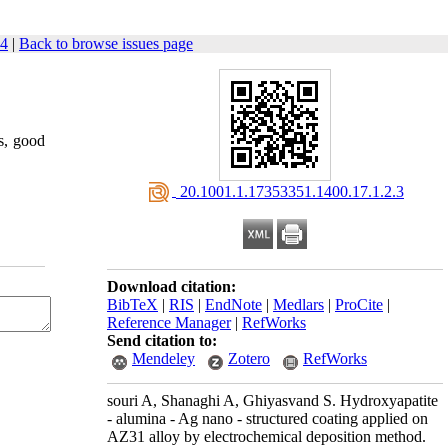
34
|
Back to browse issues page
s, good
‎ 20.1001.1.17353351.1400.17.1.2.3
Download citation:
BibTeX
|
RIS
|
EndNote
|
Medlars
|
ProCite
|
Reference Manager
|
RefWorks
Send citation to:
Mendeley
Zotero
RefWorks
souri A, Shanaghi A, Ghiyasvand S. Hydroxyapatite
- alumina - Ag nano - structured coating applied on
AZ31 alloy by electrochemical deposition method.