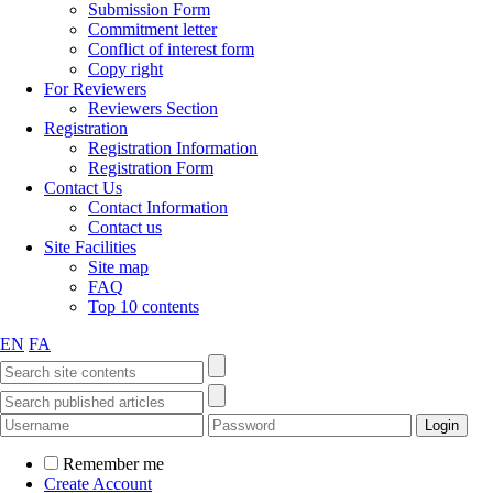
Submission Form
Commitment letter
Conflict of interest form
Copy right
For Reviewers
Reviewers Section
Registration
Registration Information
Registration Form
Contact Us
Contact Information
Contact us
Site Facilities
Site map
FAQ
Top 10 contents
EN
FA
Remember me
Create Account