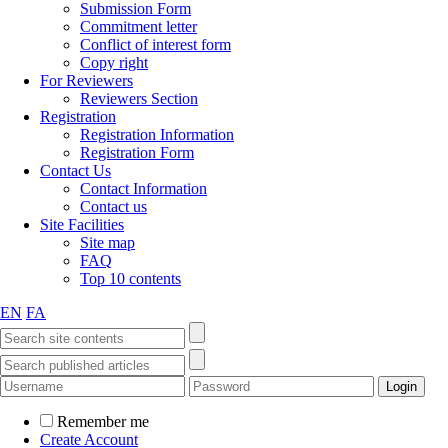
Submission Form
Commitment letter
Conflict of interest form
Copy right
For Reviewers
Reviewers Section
Registration
Registration Information
Registration Form
Contact Us
Contact Information
Contact us
Site Facilities
Site map
FAQ
Top 10 contents
EN
FA
Remember me
Create Account