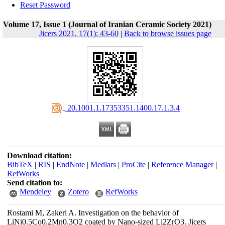
Reset Password
Volume 17, Issue 1 (Journal of Iranian Ceramic Society 2021)
Jicers 2021, 17(1): 43-60
|
Back to browse issues page
‎ 20.1001.1.17353351.1400.17.1.3.4
Download citation:
BibTeX
|
RIS
|
EndNote
|
Medlars
|
ProCite
|
Reference Manager
|
RefWorks
Send citation to:
Mendeley
Zotero
RefWorks
Rostami M, Zakeri A. Investigation on the behavior of
LiNi0.5Co0.2Mn0.3O2 coated by Nano-sized Li2ZrO3. Jicers