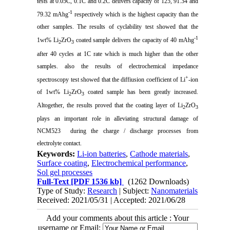
tests at 0.05C, 0.1C and 0.2C delivers capacity of 125, 91.34 and
-1
79.32 mAhg
respectively which is the highest capacity than the
other samples. The results of cyclability test showed that the
-1
1wt% Li
ZrO
coated sample delivers the capacity of 40 mAhg
2
3
after 40 cycles at 1C rate which is much higher than the other
samples. also the results of electrochemical impedance
+
spectroscopy test showed that the diffiusion coefficient of Li
-ion
of 1wt% Li
ZrO
coated sample has been greatly increased.
2
3
Altogether, the results proved that the coating layer of Li
ZrO
2
3
plays an important role in alleviating structural damage of
NCM523 during the charge / discharge processes from
electrolyte contact.
Keywords:
Li-ion batteries
,
Cathode materials
,
Surface coating
,
Electrochemical performance
,
Sol gel processes
Full-Text
[PDF 1536 kb]
(1262 Downloads)
Type of Study:
Research
| Subject:
Nanomaterials
Received: 2021/05/31 | Accepted: 2021/06/28
Add your comments about this article : Your
username or Email: