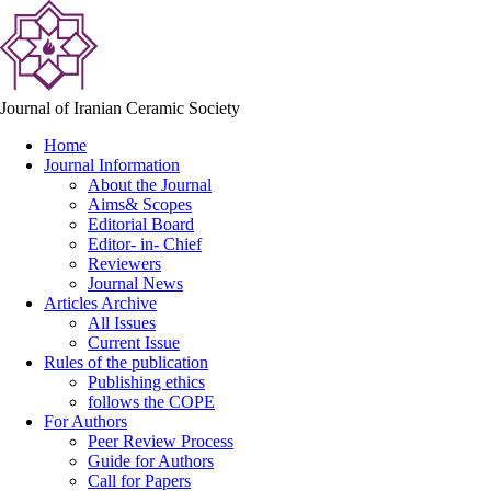
Journal of Iranian Ceramic Society
Home
Journal Information
About the Journal
Aims& Scopes
Editorial Board
Editor- in- Chief
Reviewers
Journal News
Articles Archive
All Issues
Current Issue
Rules of the publication
Publishing ethics
follows the COPE
For Authors
Peer Review Process
Guide for Authors
Call for Papers