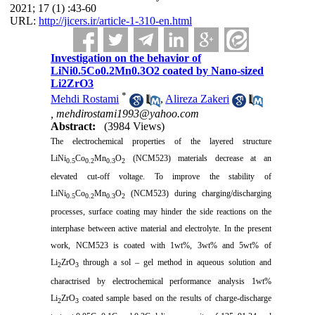
2021; 17 (1) :43-60
URL:
http://jicers.ir/article-1-310-en.html
Investigation on the behavior of
LiNi0.5Co0.2Mn0.3O2 coated by Nano-sized
Li2ZrO3
*
Mehdi Rostami
,
Alireza Zakeri
,
mehdirostami1993@yahoo.com
Abstract:
(3984 Views)
The electrochemical properties of the layered structure
LiNi
Co
Mn
O
(NCM523) materials decrease at an
0.5
0.2
0.3
2
elevated cut-off voltage. To improve the stability of
LiNi
Co
Mn
O
(NCM523) during charging/discharging
0.5
0.2
0.3
2
processes, surface coating may hinder the side reactions on the
interphase between active material and electrolyte. In the present
work, NCM523 is coated with 1wt%, 3wt% and 5wt% of
Li
ZrO
through a sol – gel method in aqueous solution and
2
3
charactrised by electrochemical performance analysis 1wt%
Li
ZrO
coated sample based on the results of charge-discharge
2
3