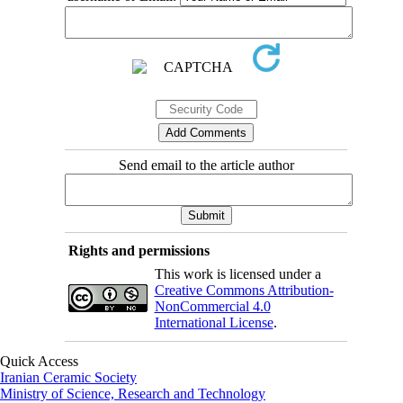
Send email to the article author
Rights and permissions
This work is licensed under a
Creative Commons Attribution-
NonCommercial 4.0
International License
.
Quick Access
Iranian Ceramic Society
Ministry of Science, Research and Technology