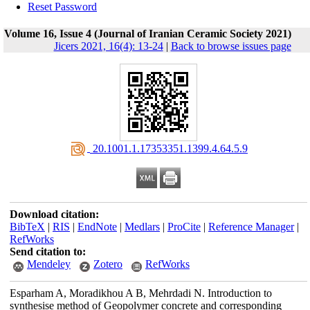
Reset Password
Volume 16, Issue 4 (Journal of Iranian Ceramic Society 2021)
Jicers 2021, 16(4): 13-24
|
Back to browse issues page
‎ 20.1001.1.17353351.1399.4.64.5.9
Download citation:
BibTeX
|
RIS
|
EndNote
|
Medlars
|
ProCite
|
Reference Manager
|
RefWorks
Send citation to:
Mendeley
Zotero
RefWorks
Esparham A, Moradikhou A B, Mehrdadi N. Introduction to
synthesise method of Geopolymer concrete and corresponding