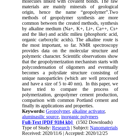
molecules linked with covalent bonds. The raw
materials are mainly minerals of geological
origin, hence the name “geopolymer”.Two
methods of geopolymer synthesis are more
common between the created methods, synthesis
by alkaline medium (Na+, K+, Li+, Ca++, Cs+
and the like) and acidic milieu (phosphoric acid,
organic carboxylic acids). The alkaline route is
the most important, so far. NMR spectroscopy
provides data on the molecular structure and
polymeric character. Scientific observations show
that the geopolymerization mechanism starts with
polycondensation of oligomers and eventually
becomes a polysilate structure consisting of
unique nanoparticles (which are well processed
and have a size of 5 to 40 nm). In this paper, we
have tried to compare the process of
polymerization, geopolymer cement production,
comparison with common Portland cement and
finally its applications and properties.
Keywords:
Geopolymer
,
alkaline activator
,
aluminasilic source
,
inorganic polymers
Full-Text
[PDF 9184 kb]
(1502 Downloads)
Type of Study:
Research
| Subject:
Nanomaterials
Received: 2020/11/6 | Accepted: 2020/12/25