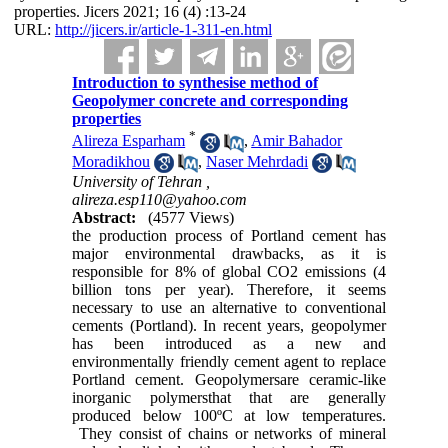
properties. Jicers 2021; 16 (4) :13-24
URL:
http://jicers.ir/article-1-311-en.html
Introduction to synthesise method of
Geopolymer concrete and corresponding
properties
*
Alireza Esparham
,
Amir Bahador
Moradikhou
,
Naser Mehrdadi
University of Tehran ,
alireza.esp110@yahoo.com
Abstract:
(4577 Views)
the production process of Portland cement has
major environmental drawbacks, as it is
responsible for 8% of global CO2 emissions (4
billion tons per year). Therefore, it seems
necessary to use an alternative to conventional
cements (Portland). In recent years, geopolymer
has been introduced as a new and
environmentally friendly cement agent to replace
Portland cement. Geopolymersare ceramic-like
inorganic polymersthat that are generally
produced below 100ºC at low temperatures.
They consist of chains or networks of mineral