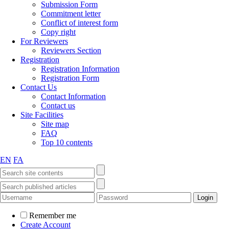
Submission Form
Commitment letter
Conflict of interest form
Copy right
For Reviewers
Reviewers Section
Registration
Registration Information
Registration Form
Contact Us
Contact Information
Contact us
Site Facilities
Site map
FAQ
Top 10 contents
EN
FA
Remember me
Create Account