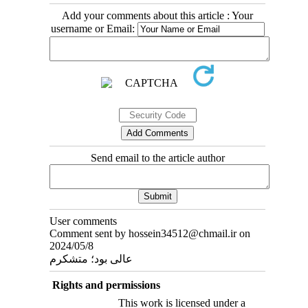
Add your comments about this article : Your
username or Email:
Send email to the article author
User comments
Comment sent by hossein34512@chmail.ir on
2024/05/8
عالی بود؛ متشکرم
Rights and permissions
This work is licensed under a