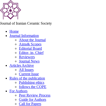
Journal of Iranian Ceramic Society
Home
Journal Information
About the Journal
Aims& Scopes
Editorial Board
Editor- in- Chief
Reviewers
Journal News
Articles Archive
All Issues
Current Issue
Rules of the publication
Publishing ethics
follows the COPE
For Authors
Peer Review Process
Guide for Authors
Call for Papers