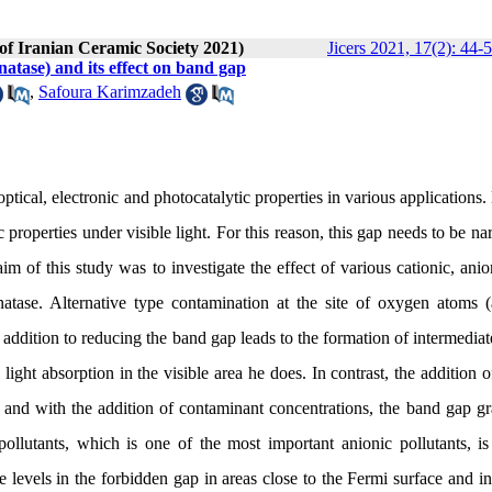
 of Iranian Ceramic Society 2021)
Jicers 2021, 17(2): 44-
natase) and its effect on band gap
,
Safoura Karimzadeh
ptical, electronic and photocatalytic properties in various applications.
 properties under visible light. For this reason, this gap needs to be n
 of this study was to investigate the effect of various cationic, anio
tase. Alternative type contamination at the site of oxygen atoms (
 addition to reducing the band gap leads to the formation of intermediat
ight absorption in the visible area he does. In contrast, the addition o
 and with the addition of contaminant concentrations, the band gap gr
ollutants, which is one of the most important anionic pollutants, is 
te levels in the forbidden gap in areas close to the Fermi surface and i