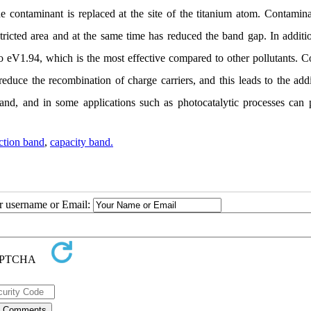
he contaminant is replaced at the site of the titanium atom. Contamina
stricted area and at the same time has reduced the band gap. In additi
to eV1.94, which is the most effective compared to other pollutants.
duce the recombination of charge carriers, and this leads to the addi
and, and in some applications such as photocatalytic processes can 
ction band
,
capacity band.
ur username or Email: