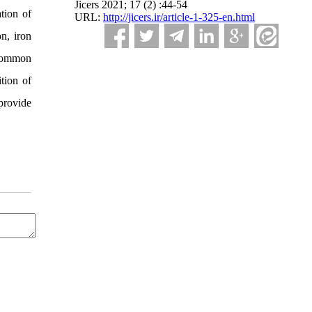
Jicers 2021; 17 (2) :44-54
tion of
URL:
http://jicers.ir/article-1-325-en.html
on, iron
 Common
tion of
provide