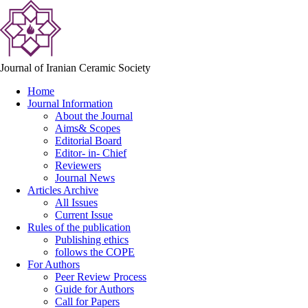
Journal of Iranian Ceramic Society
Home
Journal Information
About the Journal
Aims& Scopes
Editorial Board
Editor- in- Chief
Reviewers
Journal News
Articles Archive
All Issues
Current Issue
Rules of the publication
Publishing ethics
follows the COPE
For Authors
Peer Review Process
Guide for Authors
Call for Papers