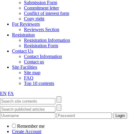
Submission Form
Commitment letter
Conflict of interest form
Copy right
For Reviewers
Reviewers Section
Registration
Registration Information
Registration Form
Contact Us
Contact Information
Contact us
Site Facilities
Site map
FAQ
Top 10 contents
EN
FA
Remember me
Create Account