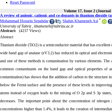
Reset Password
Volume 17, Issue 2 (Journal
A review of anionic, cationic and co-dopants in titanium dioxide (a
*
Mohammad Hossein Sepahdar
,
Shahin Khameneh Asl
University of Tabriz ,
khameneh@tabrizu.ac.ir
Abstract:
(4237 Views)
Abstract
Titanium dioxide (TiO2) is a semiconductor material that has excellent o
wide band gap of anatase (eV3.2) has reduced its optical and electronic
and one of these methods is contamination by various elements. The aim
common contaminants on the band gap and optical properties of ana
contamination) has shown that the addition of carbon to the structure in
below the Fermi surface and the presence of these levels in improving l
atoms instead of oxygen leads to the mixing of O 2p and S 3p states,
decreases. The important point about the concentration of nitrogen p
concentrations higher than 1.4%, it leads to the creation of intermedia