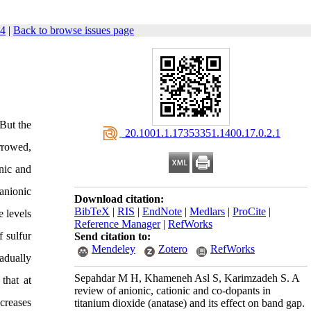
54
|
Back to browse issues page
 But the
‎ 20.1001.1.17353351.1400.17.0.2.1
arrowed,
nic and
anionic
Download citation:
BibTeX
|
RIS
|
EndNote
|
Medlars
|
ProCite
|
e levels
Reference Manager
|
RefWorks
f sulfur
Send citation to:
Mendeley
Zotero
RefWorks
adually
Sepahdar M H, Khameneh Asl S, Karimzadeh S. A
that at
review of anionic, cationic and co-dopants in
ncreases
titanium dioxide (anatase) and its effect on band gap.