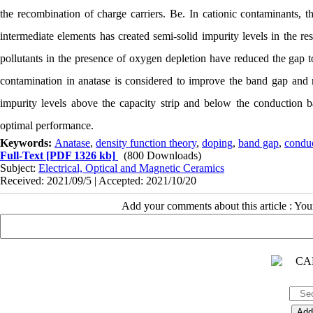
the recombination of charge carriers. Be. In cationic contaminants, t
intermediate elements has created semi-solid impurity levels in the re
pollutants in the presence of oxygen depletion have reduced the gap 
contamination in anatase is considered to improve the band gap and re
impurity levels above the capacity strip and below the conduction b
optimal performance.
Keywords:
Anatase
,
density function theory
,
doping
,
band gap
,
condu
Full-Text
[PDF 1326 kb]
(800 Downloads)
Subject:
Electrical, Optical and Magnetic Ceramics
Received: 2021/09/5 | Accepted: 2021/10/20
Add your comments about this article : Yo