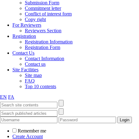
Submission Form
Commitment letter
Conflict of interest form
Copy right
For Reviewers
Reviewers Section
Registration
Registration Information
Registration Form
Contact Us
Contact Information
Contact us
Site Facilities
Site map
FAQ
Top 10 contents
EN
FA
Remember me
Create Account