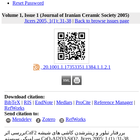
Reset Password
Volume 1, Issue 1 (Journal of Iranian Ceramic Society 2005)
Jicers 2005, 1(1): 31-38
|
Back to browse issues page
‎ 20.1001.1.17353351.1384.1.1.2.1
Download citation:
BibTeX
|
RIS
|
EndNote
|
Medlars
|
ProCite
|
Reference Manager
|
RefWorks
Send citation to:
Mendeley
Zotero
RefWorks
بررسی اثرCaF2 بررفتار تبلور و زینترشدن کاشی های شیشه
سرامیکی سیستم CaO-Al2O3-SiO2. Jicers 2005; 1 (1) :31-38