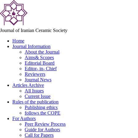
Journal of Iranian Ceramic Society
Home
Journal Information
About the Journal
Aims& Scopes
Editorial Board
Editor- in- Chief
Reviewers
Journal News
Articles Archive
All Issues
Current Issue
Rules of the publication
Publishing ethics
follows the COPE
For Authors
Peer Review Process
Guide for Authors
Call for Papers