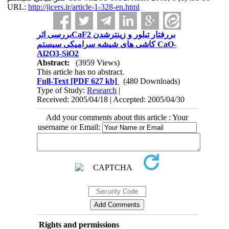
URL:
http://jicers.ir/article-1-328-en.html
بررسی اثرCaF2 بررفتار تبلور و زینترشدن
کاشی های شیشه سرامیکی سیستم CaO-
Al2O3-SiO2
Abstract:
(3959 Views)
This article has no abstract.
Full-Text
[PDF 627 kb]
(480 Downloads)
Type of Study:
Research
|
Received: 2005/04/18 | Accepted: 2005/04/30
Add your comments about this article : Your
username or Email:
Rights and permissions