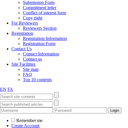
Submission Form
Commitment letter
Conflict of interest form
Copy right
For Reviewers
Reviewers Section
Registration
Registration Information
Registration Form
Contact Us
Contact Information
Contact us
Site Facilities
Site map
FAQ
Top 10 contents
EN
FA
Remember me
Create Account