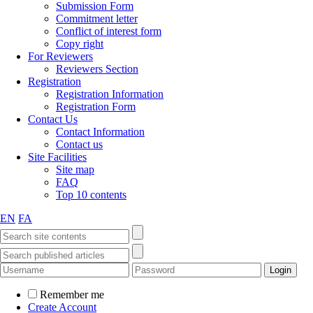
Submission Form
Commitment letter
Conflict of interest form
Copy right
For Reviewers
Reviewers Section
Registration
Registration Information
Registration Form
Contact Us
Contact Information
Contact us
Site Facilities
Site map
FAQ
Top 10 contents
EN
FA
Remember me
Create Account