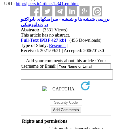
URL:
http://jicers.ir/article-1-341-en.html
بررسی شیشه ها و شیشه - سرامیکهای بایواکتیو
در دندانپزشکی
Abstract:
(3331 Views)
This article has no abstract.
Full-Text
[PDF 427 kb]
(455 Downloads)
Type of Study:
Research
|
Received: 2021/09/21 | Accepted: 2006/01/30
Add your comments about this article : Your
username or Email:
Rights and permissions
This work is licensed under a