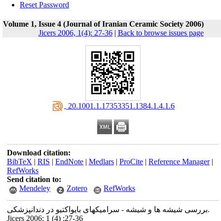
Reset Password
Volume 1, Issue 4 (Journal of Iranian Ceramic Society 2006)
Jicers 2006, 1(4): 27-36
|
Back to browse issues page
‎ 20.1001.1.17353351.1384.1.4.1.6
Download citation:
BibTeX
|
RIS
|
EndNote
|
Medlars
|
ProCite
|
Reference Manager
|
RefWorks
Send citation to:
Mendeley
Zotero
RefWorks
بررسی شیشه ها و شیشه - سرامیکهای بایواکتیو در دندانپزشکی.
Jicers 2006; 1 (4) :27-36