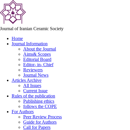
Journal of Iranian Ceramic Society
Home
Journal Information
About the Journal
Aims& Scopes
Editorial Board
Editor- in- Chief
Reviewers
Journal News
Articles Archive
All Issues
Current Issue
Rules of the publication
Publishing ethics
follows the COPE
For Authors
Peer Review Process
Guide for Authors
Call for Papers