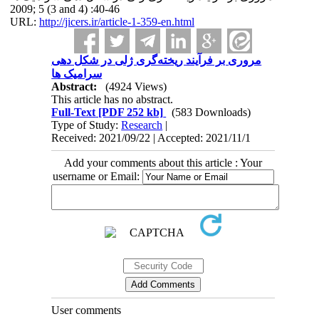
2009; 5 (3 and 4) :40-46
URL:
http://jicers.ir/article-1-359-en.html
مروری بر فرآیند ریخته‌گری ژلی در شکل دهی
سرامیک ها
Abstract:
(4924 Views)
This article has no abstract.
Full-Text
[PDF 252 kb]
(583 Downloads)
Type of Study:
Research
|
Received: 2021/09/22 | Accepted: 2021/11/1
Add your comments about this article : Your
username or Email:
User comments