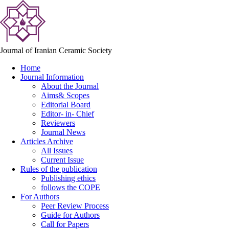
Journal of Iranian Ceramic Society
Home
Journal Information
About the Journal
Aims& Scopes
Editorial Board
Editor- in- Chief
Reviewers
Journal News
Articles Archive
All Issues
Current Issue
Rules of the publication
Publishing ethics
follows the COPE
For Authors
Peer Review Process
Guide for Authors
Call for Papers