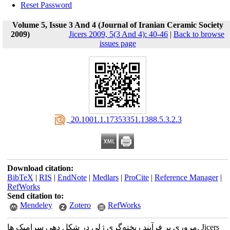
Reset Password
Volume 5, Issue 3 And 4 (Journal of Iranian Ceramic Society
2009)
Jicers 2009, 5(3 And 4): 40-46
|
Back to browse
issues page
‎ 20.1001.1.17353351.1388.5.3.2.3
Download citation:
BibTeX
|
RIS
|
EndNote
|
Medlars
|
ProCite
|
Reference Manager
|
RefWorks
Send citation to:
Mendeley
Zotero
RefWorks
مروری بر فرآیند ریخته‌گری ژلی در شکل دهی سرامیک ها. Jicers