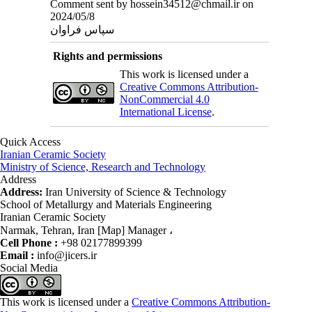
Comment sent by hossein34512@chmail.ir on
2024/05/8
سپاس فراوان
Rights and permissions
This work is licensed under a
Creative Commons Attribution-
NonCommercial 4.0
International License
.
Quick Access
Iranian Ceramic Society
Ministry of Science, Research and Technology
Address
Address:
Iran University of Science & Technology
School of Metallurgy and Materials Engineering
Iranian Ceramic Society
Narmak, Tehran, Iran [Map] Manager ،
Cell Phone :
+98 02177899399
Email :
info@jicers.ir
Social Media
This work is licensed under a
Creative Commons Attribution-