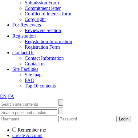
Submission Form
Commitment letter
Conflict of interest form
Copy right
For Reviewers
Reviewers Section
Registration
Registration Information
Registration Form
Contact Us
Contact Information
Contact us
Site Facilities
Site map
FAQ
Top 10 contents
EN
FA
Remember me
Create Account