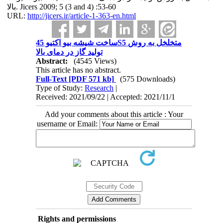
بالا. Jicers 2009; 5 (3 and 4) :53-60
URL:
http://jicers.ir/article-1-363-en.html
ساخت شیشه بیو اکتیو 45S5 متخلخل به روش
تولید گاز در دمای بالا
Abstract:
(4545 Views)
This article has no abstract.
Full-Text
[PDF 571 kb]
(575 Downloads)
Type of Study:
Research
|
Received: 2021/09/22 | Accepted: 2021/11/1
Add your comments about this article : Your
username or Email:
Rights and permissions