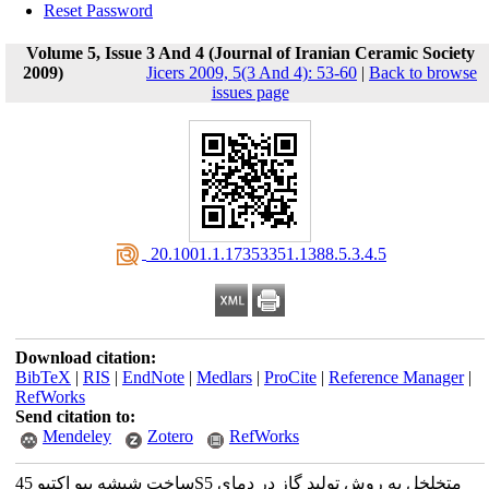
Reset Password
Volume 5, Issue 3 And 4 (Journal of Iranian Ceramic Society
2009)
Jicers 2009, 5(3 And 4): 53-60
|
Back to browse
issues page
‎ 20.1001.1.17353351.1388.5.3.4.5
Download citation:
BibTeX
|
RIS
|
EndNote
|
Medlars
|
ProCite
|
Reference Manager
|
RefWorks
Send citation to:
Mendeley
Zotero
RefWorks
ساخت شیشه بیو اکتیو 45S5 متخلخل به روش تولید گاز در دمای