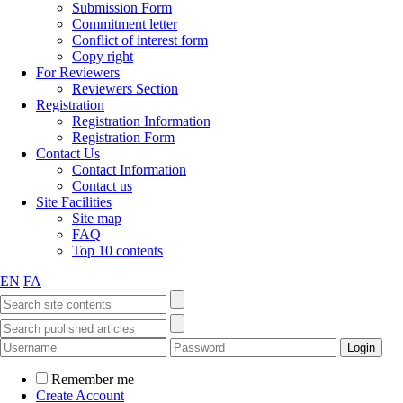
Submission Form
Commitment letter
Conflict of interest form
Copy right
For Reviewers
Reviewers Section
Registration
Registration Information
Registration Form
Contact Us
Contact Information
Contact us
Site Facilities
Site map
FAQ
Top 10 contents
EN
FA
Remember me
Create Account