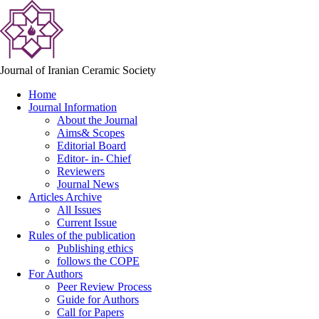
Journal of Iranian Ceramic Society
Home
Journal Information
About the Journal
Aims& Scopes
Editorial Board
Editor- in- Chief
Reviewers
Journal News
Articles Archive
All Issues
Current Issue
Rules of the publication
Publishing ethics
follows the COPE
For Authors
Peer Review Process
Guide for Authors
Call for Papers