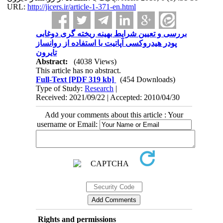
URL:
http://jicers.ir/article-1-371-en.html
بررسی و تعیین شرایط بهینه ریخته گری دوغابی
پودر هیدروکسی آپاتیت با استفاده از روانساز
تایرون
Abstract:
(4038 Views)
This article has no abstract.
Full-Text
[PDF 319 kb]
(454 Downloads)
Type of Study:
Research
|
Received: 2021/09/22 | Accepted: 2010/04/30
Add your comments about this article : Your
username or Email:
Rights and permissions