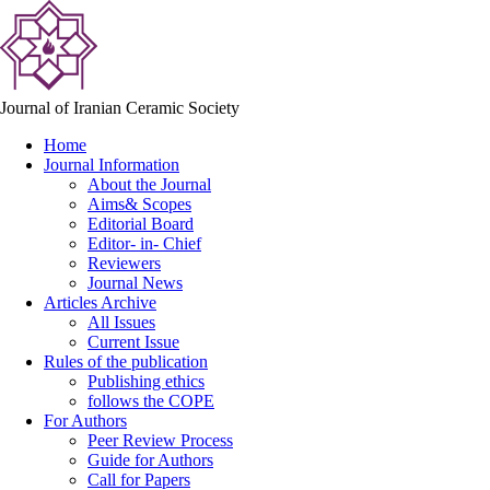
Journal of Iranian Ceramic Society
Home
Journal Information
About the Journal
Aims& Scopes
Editorial Board
Editor- in- Chief
Reviewers
Journal News
Articles Archive
All Issues
Current Issue
Rules of the publication
Publishing ethics
follows the COPE
For Authors
Peer Review Process
Guide for Authors
Call for Papers