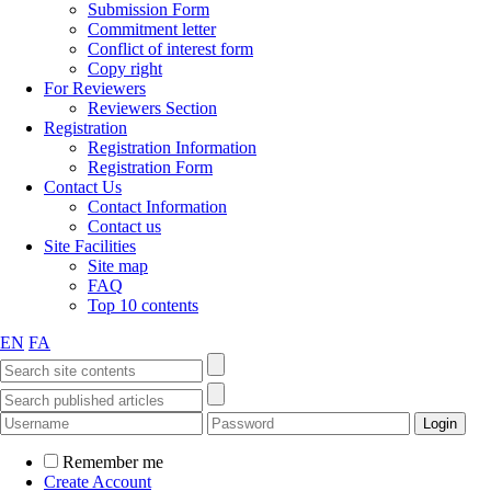
Submission Form
Commitment letter
Conflict of interest form
Copy right
For Reviewers
Reviewers Section
Registration
Registration Information
Registration Form
Contact Us
Contact Information
Contact us
Site Facilities
Site map
FAQ
Top 10 contents
EN
FA
Remember me
Create Account