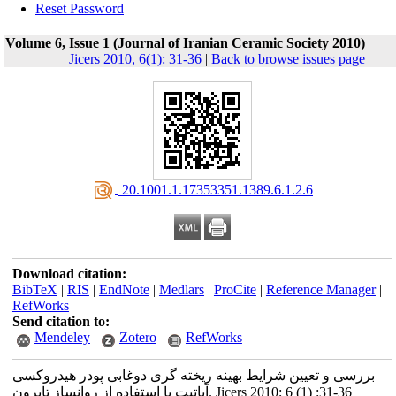
Reset Password
Volume 6, Issue 1 (Journal of Iranian Ceramic Society 2010)
Jicers 2010, 6(1): 31-36
|
Back to browse issues page
‎ 20.1001.1.17353351.1389.6.1.2.6
Download citation:
BibTeX
|
RIS
|
EndNote
|
Medlars
|
ProCite
|
Reference Manager
|
RefWorks
Send citation to:
Mendeley
Zotero
RefWorks
بررسی و تعیین شرایط بهینه ریخته گری دوغابی پودر هیدروکسی
آپاتیت با استفاده از روانساز تایرون. Jicers 2010; 6 (1) :31-36