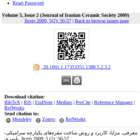
Reset Password
Volume 5, Issue 2 (Journal of Iranian Ceramic Society 2009)
Jicers 2009, 5(2): 50-57
|
Back to browse issues page
‎ 20.1001.1.17353351.1388.5.2.3.2
Download citation:
BibTeX
|
RIS
|
EndNote
|
Medlars
|
ProCite
|
Reference Manager
|
RefWorks
Send citation to:
Mendeley
Zotero
RefWorks
معرفی، مزایا، کاربرد و روش ساخت مقره‌های یکپارچه سرامیکی-
پلیمری. Jicers 2009; 5 (2) :50-57