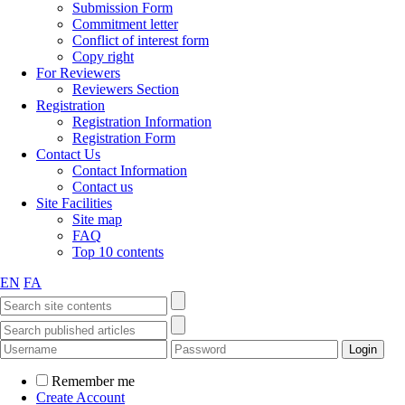
Submission Form
Commitment letter
Conflict of interest form
Copy right
For Reviewers
Reviewers Section
Registration
Registration Information
Registration Form
Contact Us
Contact Information
Contact us
Site Facilities
Site map
FAQ
Top 10 contents
EN
FA
Remember me
Create Account