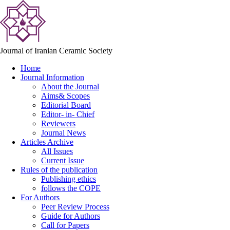
Journal of Iranian Ceramic Society
Home
Journal Information
About the Journal
Aims& Scopes
Editorial Board
Editor- in- Chief
Reviewers
Journal News
Articles Archive
All Issues
Current Issue
Rules of the publication
Publishing ethics
follows the COPE
For Authors
Peer Review Process
Guide for Authors
Call for Papers