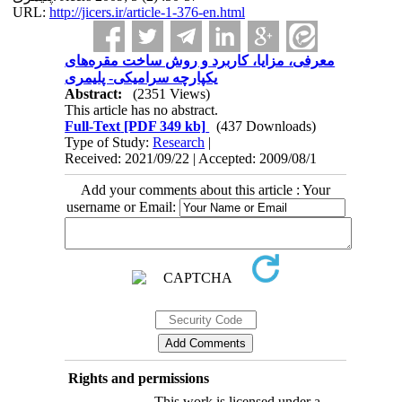
URL:
http://jicers.ir/article-1-376-en.html
معرفی، مزایا، کاربرد و روش ساخت مقره‌های
یکپارچه سرامیکی- پلیمری
Abstract:
(2351 Views)
This article has no abstract.
Full-Text
[PDF 349 kb]
(437 Downloads)
Type of Study:
Research
|
Received: 2021/09/22 | Accepted: 2009/08/1
Add your comments about this article : Your
username or Email:
Rights and permissions
This work is licensed under a