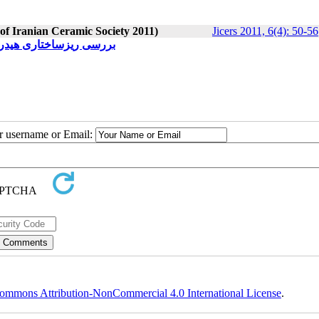
 of Iranian Ceramic Society 2011)
Jicers 2011, 6(4): 50-56
وزیت‌های دو بعدی کربنی
ur username or Email:
ommons Attribution-NonCommercial 4.0 International License
.