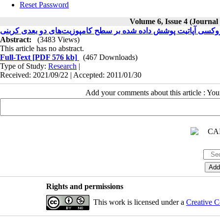
Reset Password
Volume 6, Issue 4 (Journal
بررسی ریزساختاری هیدروکسی آپاتیت پوشش داده شده بر سطح کامپ
Abstract:
(3483 Views)
This article has no abstract.
Full-Text
[PDF 576 kb]
(467 Downloads)
Type of Study:
Research
|
Received: 2021/09/22 | Accepted: 2011/01/30
Add your comments about this article : Yo
Rights and permissions
This work is licensed under a
Creative C