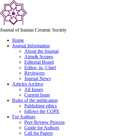
Journal of Iranian Ceramic Society
Home
Journal Information
About the Journal
Aims& Scopes
Editorial Board
Editor- in- Chief
Reviewers
Journal News
Articles Archive
All Issues
Current Issue
Rules of the publication
Publishing ethics
follows the COPE
For Authors
Peer Review Process
Guide for Authors
Call for Papers