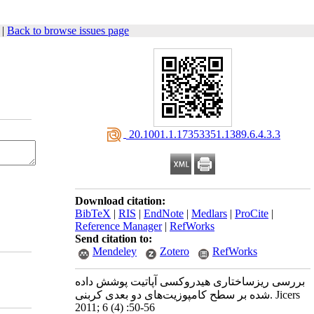
|
Back to browse issues page
‎ 20.1001.1.17353351.1389.6.4.3.3
Download citation:
BibTeX
|
RIS
|
EndNote
|
Medlars
|
ProCite
|
Reference Manager
|
RefWorks
Send citation to:
Mendeley
Zotero
RefWorks
بررسی ریزساختاری هیدروکسی آپاتیت پوشش داده
شده بر سطح کامپوزیت‌های دو بعدی کربنی. Jicers
2011; 6 (4) :50-56