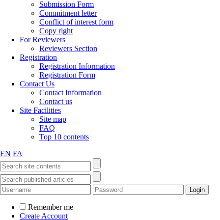
Submission Form
Commitment letter
Conflict of interest form
Copy right
For Reviewers
Reviewers Section
Registration
Registration Information
Registration Form
Contact Us
Contact Information
Contact us
Site Facilities
Site map
FAQ
Top 10 contents
EN
FA
Remember me
Create Account