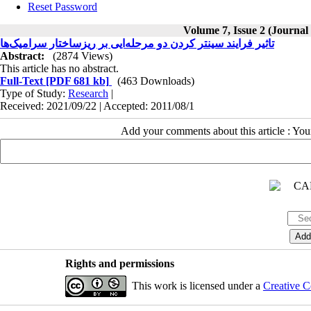
Reset Password
Volume 7, Issue 2 (Journal
تاثیر فرایند سینتر کردن دو مرحله‌ایی بر ریزساختار سرامیک‌ها
Abstract:
(2874 Views)
This article has no abstract.
Full-Text
[PDF 681 kb]
(463 Downloads)
Type of Study:
Research
|
Received: 2021/09/22 | Accepted: 2011/08/1
Add your comments about this article : Yo
Rights and permissions
This work is licensed under a
Creative C