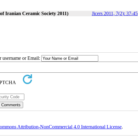
 of Iranian Ceramic Society 2011)
Jicers 2011, 7(2): 37-45
ur username or Email:
ommons Attribution-NonCommercial 4.0 International License
.