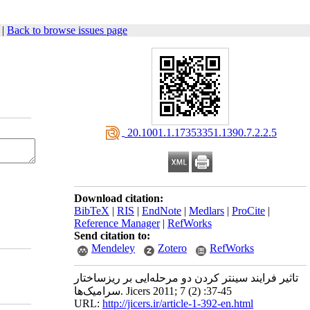
|
Back to browse issues page
‎ 20.1001.1.17353351.1390.7.2.2.5
Download citation:
BibTeX
|
RIS
|
EndNote
|
Medlars
|
ProCite
|
Reference Manager
|
RefWorks
Send citation to:
Mendeley
Zotero
RefWorks
تاثیر فرایند سینتر کردن دو مرحله‌ایی بر ریزساختار
سرامیک‌ها. Jicers 2011; 7 (2) :37-45
URL:
http://jicers.ir/article-1-392-en.html