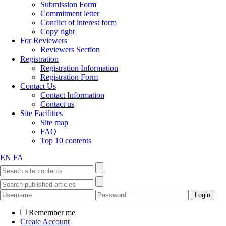
Submission Form
Commitment letter
Conflict of interest form
Copy right
For Reviewers
Reviewers Section
Registration
Registration Information
Registration Form
Contact Us
Contact Information
Contact us
Site Facilities
Site map
FAQ
Top 10 contents
EN
FA
Remember me
Create Account