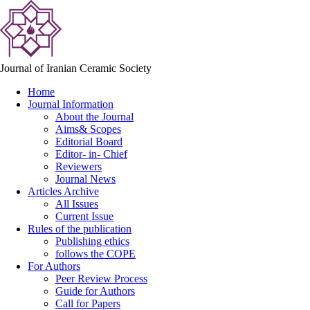
Journal of Iranian Ceramic Society
Home
Journal Information
About the Journal
Aims& Scopes
Editorial Board
Editor- in- Chief
Reviewers
Journal News
Articles Archive
All Issues
Current Issue
Rules of the publication
Publishing ethics
follows the COPE
For Authors
Peer Review Process
Guide for Authors
Call for Papers