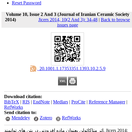
Reset Password
Volume 10, Issue 2 And 3 (Journal of Iranian Ceramic Society
2014)
Jicers 2014, 10(2 And 3): 34-48
|
Back to browse
issues page
‎ 20.1001.1.17353351.1393.10.2.5.9
Download citation:
BibTeX
|
RIS
|
EndNote
|
Medlars
|
ProCite
|
Reference Manager
|
RefWorks
Send citation to:
Mendeley
Zotero
RefWorks
اثر متاکائولن بعنوان ماده افزودنی در بتن های توانمند. Jicers 2014;