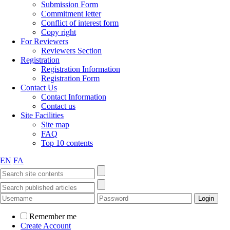
Submission Form
Commitment letter
Conflict of interest form
Copy right
For Reviewers
Reviewers Section
Registration
Registration Information
Registration Form
Contact Us
Contact Information
Contact us
Site Facilities
Site map
FAQ
Top 10 contents
EN
FA
Remember me
Create Account