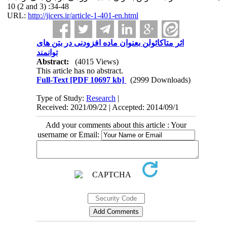
10 (2 and 3) :34-48
URL:
http://jicers.ir/article-1-401-en.html
اثر متاکائولن بعنوان ماده افزودنی در بتن های
توانمند
Abstract:
(4015 Views)
This article has no abstract.
Full-Text
[PDF 10697 kb]
(2999 Downloads)
Type of Study:
Research
|
Received: 2021/09/22 | Accepted: 2014/09/1
Add your comments about this article : Your
username or Email: