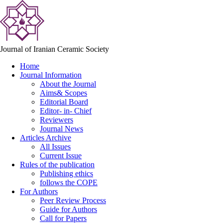
Journal of Iranian Ceramic Society
Home
Journal Information
About the Journal
Aims& Scopes
Editorial Board
Editor- in- Chief
Reviewers
Journal News
Articles Archive
All Issues
Current Issue
Rules of the publication
Publishing ethics
follows the COPE
For Authors
Peer Review Process
Guide for Authors
Call for Papers