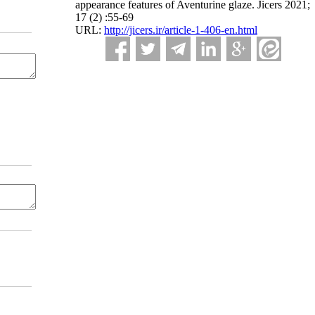
appearance features of Aventurine glaze. Jicers 2021;
17 (2) :55-69
URL:
http://jicers.ir/article-1-406-en.html