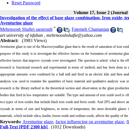
Reset Password
Volume 17, Issue 2 (Journal
Investigation of the effect of base glaze combination, Iron oxide,
Aventurine glaze
*
Mehrnoosh Shafiei sararoudi
,
Fatemeh Chamanian
art university of isfahan ,
mehrnooshshafie@yahoo.com
Abstract:
(3983 Views)
Aventurine glaze is one of the Macrocrystalline glaze that is the result of saturation of iron oxide
purpose of this study is to investigate the effective factors on the formation of aventurine gl
effective factors that improve crystals were investigated. The question is asked: what is the e
research is functional research and experimental in terms of method, and has been done in a 
appropriate amounts were combined by a ball mill and fired in an electric kiln and then anal
analysis was used to examine the quantities of basic material and qualitative analysis was us
research is the library method in the theoretical section and observation in the glaze producti
bodies that fired in low temperature are suitable. The type and amount of iron oxide used is eff
two types of iron oxides that include black iron oxide and ferric oxide. And 20% and above am
crystals in terms of size and brightness, in terms of temperature, the most desirable glazes
materials, which include silica, kaolin, boron oxide and sodium oxide, affects the quality of the
Keywords:
Aventurine glaze
,
factor influencing on aventurine glaze
,
f
Full-Text
[PDF 2300 kb]
(1012 Downloads)