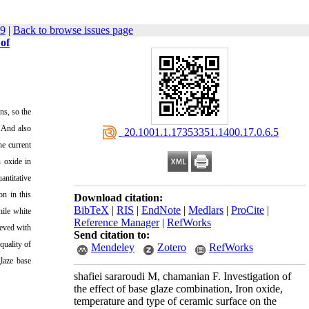
69
|
Back to browse issues page
 of
ns, so the
. And also
‎ 20.1001.1.17353351.1400.17.0.6.5
he current
n oxide in
antitative
on in this
Download citation:
BibTeX
|
RIS
|
EndNote
|
Medlars
|
ProCite
|
hile white
Reference Manager
|
RefWorks
ieved with
Send citation to:
quality of
Mendeley
Zotero
RefWorks
glaze base
shafiei sararoudi M, chamanian F. Investigation of
the effect of base glaze combination, Iron oxide,
temperature and type of ceramic surface on the