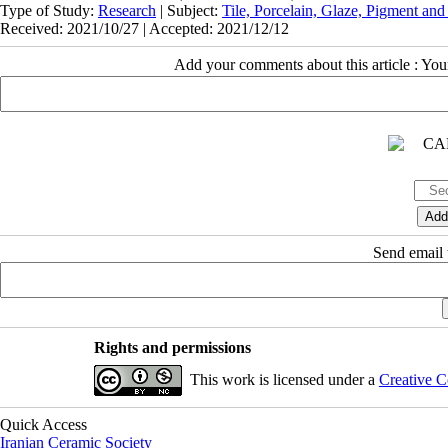
Type of Study:
Research
| Subject:
Tile, Porcelain, Glaze, Pigment and
Received: 2021/10/27 | Accepted: 2021/12/12
Add your comments about this article : Yo
Send email t
Rights and permissions
This work is licensed under a
Creative C
Quick Access
Iranian Ceramic Society