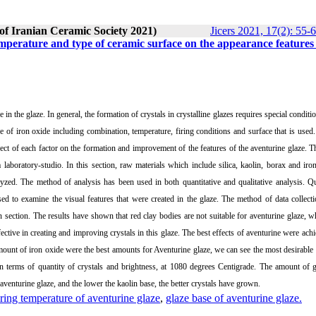
 of Iranian Ceramic Society 2021)
Jicers 2021, 17(2): 55-
 temperature and type of ceramic surface on the appearance features
 in the glaze. In general, the formation of crystals in crystalline glazes requires special conditio
aze of iron oxide including combination, temperature, firing conditions and surface that is used
ffect of each factor on the formation and improvement of the features of the aventurine glaze. T
laboratory-studio. In this section, raw materials which include silica, kaolin, borax and iro
yzed. The method of analysis has been used in both quantitative and qualitative analysis. Qu
ed to examine the visual features that were created in the glaze. The method of data collecti
on section. The results have shown that red clay bodies are not suitable for aventurine glaze, w
ective in creating and improving crystals in this glaze. The best effects of aventurine were ach
ount of iron oxide were the best amounts for Aventurine glaze, we can see the most desirable 
 in terms of quantity of crystals and brightness, at 1080 degrees Centigrade. The amount of 
 aventurine glaze, and the lower the kaolin base, the better crystals have grown.
iring temperature of aventurine glaze
,
glaze base of aventurine glaze.