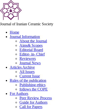
Journal of Iranian Ceramic Society
Home
Journal Information
About the Journal
Aims& Scopes
Editorial Board
Editor- in- Chief
Reviewers
Journal News
Articles Archive
All Issues
Current Issue
Rules of the publication
Publishing ethics
follows the COPE
For Authors
Peer Review Process
Guide for Authors
Call for Papers