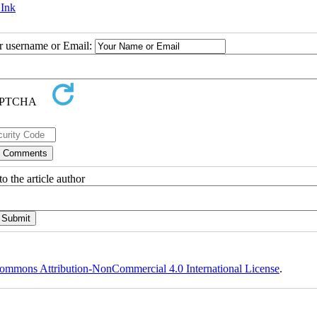
 Ink
ur username or Email:
o the article author
ommons Attribution-NonCommercial 4.0 International License
.