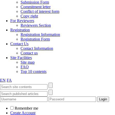
Submission Form
Commitment letter
Conflict of interest form
Copy right
For Reviewers
Reviewers Section
Registration
Registration Information
Registration Form
Contact Us
Contact Information
Contact us
Site Facilities
Site map
FAQ
Top 10 contents
EN
FA
Remember me
Create Account