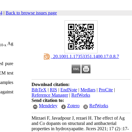
24
|
Back to browse issues page
Ag
10-x
‎ 20.1001.1.17353351.1400.17.0.8.7
ed pure
EM test
 samples
Download citation:
BibTeX
|
RIS
|
EndNote
|
Medlars
|
ProCite
|
 against
Reference Manager
|
RefWorks
Send citation to:
Mendeley
Zotero
RefWorks
Mirzaei F, Javadpour J, rezaei H. The effect of Ag
and Co dopants on structural and antibacterial
properties in hydroxyapatite. Jicers 2021; 17 (2) :17-