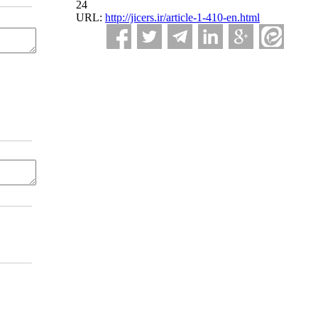
24
URL:
http://jicers.ir/article-1-410-en.html