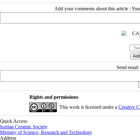
Add your comments about this article : Yo
Send email t
Rights and permissions
This work is licensed under a
Creative C
Quick Access
Iranian Ceramic Society
Ministry of Science, Research and Technology
Address