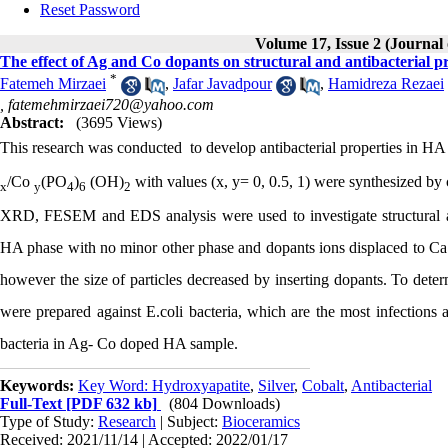
Reset Password
Volume 17, Issue 2 (Journal
The effect of Ag and Co dopants on structural and antibacterial p
*
Fatemeh Mirzaei
,
Jafar Javadpour
,
Hamidreza Rezaei
,
fatemehmirzaei720@yahoo.com
Abstract:
(3695 Views)
This research was
conducted
to develop antibacterial properties in 
/Co
(PO
)
(OH)
with values (x, y= 0, 0.5, 1) were synthesized by
x
y
4
6
2
XRD, FESEM and EDS analysis were used to investigate structural and
HA phase with no minor other phase and dopants ions displaced to Ca
however the size of particles decreased by inserting dopants. To determ
were prepared against E.coli bacteria, which are the most infections ag
bacteria in Ag- Co doped HA sample.
Keywords:
Key Word: Hydroxyapatite
,
Silver
,
Cobalt
,
Antibacterial
Full-Text
[PDF 632 kb]
(804 Downloads)
Type of Study:
Research
| Subject:
Bioceramics
Received: 2021/11/14 | Accepted: 2022/01/17