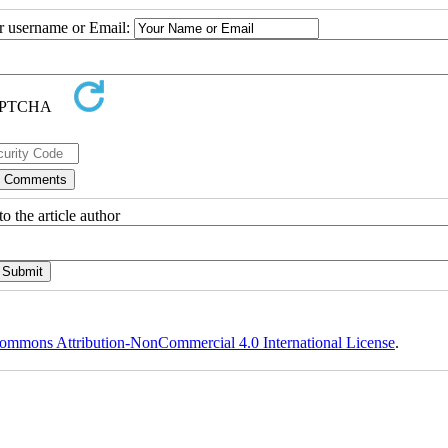
ur username or Email:
o the article author
ommons Attribution-NonCommercial 4.0 International License
.