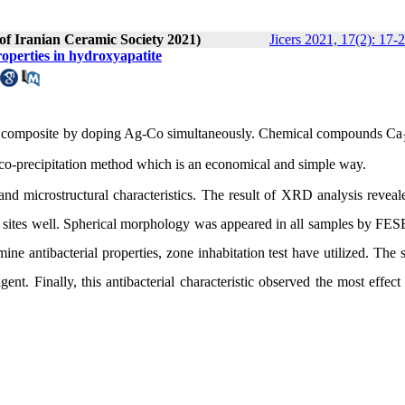
 of Iranian Ceramic Society 2021)
Jicers 2021, 17(2): 17-
roperties in hydroxyapatite
HA composite by doping Ag-Co simultaneously. Chemical compounds Ca
 co-precipitation method which is an economical and simple way.
 microstructural characteristics. The result of XRD analysis reveal
 sites well. Spherical morphology was appeared in all samples by FES
ine antibacterial properties, zone inhabitation test have utilized. The
ent. Finally, this antibacterial characteristic observed the most effect