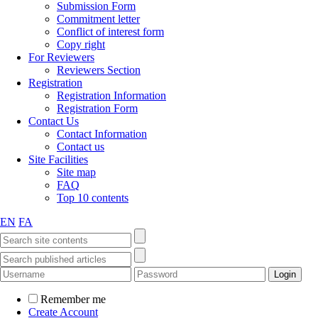
Submission Form
Commitment letter
Conflict of interest form
Copy right
For Reviewers
Reviewers Section
Registration
Registration Information
Registration Form
Contact Us
Contact Information
Contact us
Site Facilities
Site map
FAQ
Top 10 contents
EN
FA
Remember me
Create Account