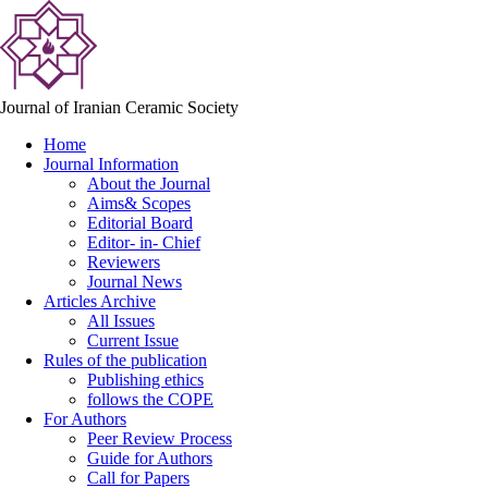
Journal of Iranian Ceramic Society
Home
Journal Information
About the Journal
Aims& Scopes
Editorial Board
Editor- in- Chief
Reviewers
Journal News
Articles Archive
All Issues
Current Issue
Rules of the publication
Publishing ethics
follows the COPE
For Authors
Peer Review Process
Guide for Authors
Call for Papers