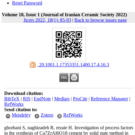
Reset Password
Volume 18, Issue 1 (Journal of Iranian Ceramic Society 2022)
Jicers 2022, 18(1): 85-93
|
Back to browse issues page
‎ 20.1001.1.17353351.1400.17.4.16.3
Download citation:
BibTeX
|
RIS
|
EndNote
|
Medlars
|
ProCite
|
Reference Manager
|
RefWorks
Send citation to:
Mendeley
Zotero
RefWorks
ghorbani S, naghizadeh R, rezaie H. Investigation of process factors
in the synthesis of Ca7ZrAl6O18 cement by solid state method in