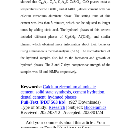
showed that C
A
, C
A, C
A
Z, CaZrO
, CaO phases exist at
12
7
3
7
3
3
temperatures below 1400C, and at 1400C, almost cement only has
calcium zirconium aluminate phase. The setting time of this
cement was less than 5 minutes, which can be adjusted to longer
times by adding citric acid.
The hydrated phases of this cement
included different phases of C
AH
, Al(OH)
, and similar
3
6
3
phases, which obtained more information about their behavior
using simultaneous thermal analysis (STA).
The microstructure of
the hydrated samples also led to the formation and growth of
hydrated phases.
The 3 and 7 days compressive strength of the
samples was 48 and 40MPa, respectively.
Keywords:
Calcium zirconium aluminate
cement
,
solid state synthesis
,
cement hydration
,
dental cement
,
hydrated phases
Full-Text
[PDF 563 kb]
(927 Downloads)
Type of Study:
Research
| Subject:
Bioceramics
Received: 2022/03/12 | Accepted: 2023/01/24
Add your comments about this article : Your
username or Email: