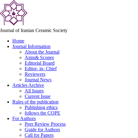
Journal of Iranian Ceramic Society
Home
Journal Information
About the Journal
Aims& Scopes
Editorial Board
Editor- in- Chief
Reviewers
Journal News
Articles Archive
All Issues
Current Issue
Rules of the publication
Publishing ethics
follows the COPE
For Authors
Peer Review Process
Guide for Authors
Call for Papers