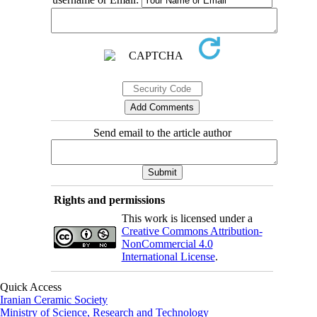
Send email to the article author
Rights and permissions
This work is licensed under a
Creative Commons Attribution-
NonCommercial 4.0
International License
.
Quick Access
Iranian Ceramic Society
Ministry of Science, Research and Technology