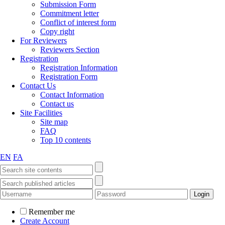
Submission Form
Commitment letter
Conflict of interest form
Copy right
For Reviewers
Reviewers Section
Registration
Registration Information
Registration Form
Contact Us
Contact Information
Contact us
Site Facilities
Site map
FAQ
Top 10 contents
EN
FA
Remember me
Create Account