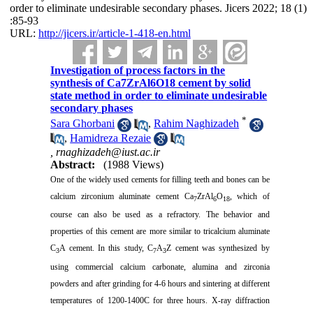
order to eliminate undesirable secondary phases. Jicers 2022; 18 (1)
:85-93
URL:
http://jicers.ir/article-1-418-en.html
Investigation of process factors in the
synthesis of Ca7ZrAl6O18 cement by solid
state method in order to eliminate undesirable
secondary phases
*
Sara Ghorbani
,
Rahim Naghizadeh
,
Hamidreza Rezaie
,
rnaghizadeh@iust.ac.ir
Abstract:
(1988 Views)
One of the widely used cements for filling teeth and bones can be
calcium zirconium aluminate cement Ca
ZrAl
O
, which of
7
6
18
course can also be used as a refractory.
The behavior and
properties of this cement are more similar to tricalcium aluminate
C
A cement.
In this study, C
A
Z cement was synthesized by
3
7
3
using commercial calcium carbonate, alumina and zirconia
powders and after grinding for 4-6 hours and sintering at different
temperatures of 1200-1400C for three hours.
X-ray diffraction