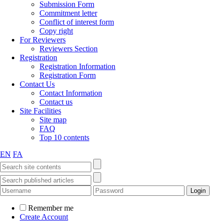
Submission Form
Commitment letter
Conflict of interest form
Copy right
For Reviewers
Reviewers Section
Registration
Registration Information
Registration Form
Contact Us
Contact Information
Contact us
Site Facilities
Site map
FAQ
Top 10 contents
EN
FA
Remember me
Create Account