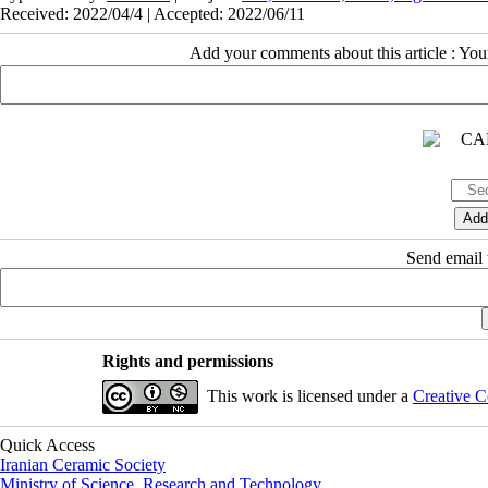
Received: 2022/04/4 | Accepted: 2022/06/11
Add your comments about this article : Yo
Send email t
Rights and permissions
This work is licensed under a
Creative C
Quick Access
Iranian Ceramic Society
Ministry of Science, Research and Technology