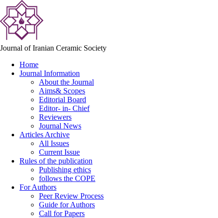
Journal of Iranian Ceramic Society
Home
Journal Information
About the Journal
Aims& Scopes
Editorial Board
Editor- in- Chief
Reviewers
Journal News
Articles Archive
All Issues
Current Issue
Rules of the publication
Publishing ethics
follows the COPE
For Authors
Peer Review Process
Guide for Authors
Call for Papers