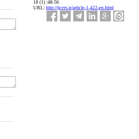
18 (1) :48-56
URL:
http://jicers.ir/article-1-422-en.html