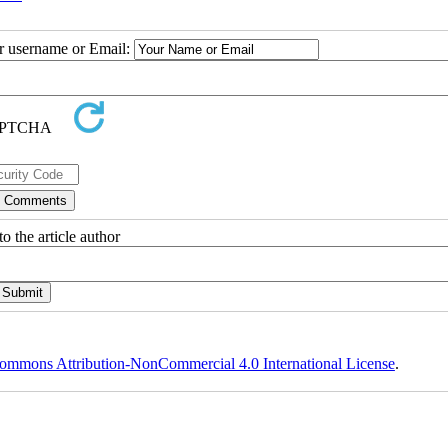
ur username or Email:
o the article author
ommons Attribution-NonCommercial 4.0 International License
.