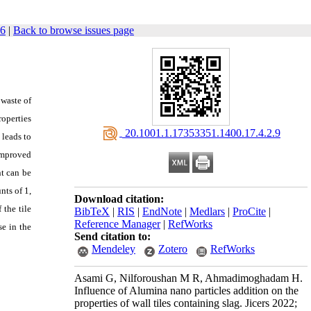
56
|
Back to browse issues page
 waste of
roperties
‎ 20.1001.1.17353351.1400.17.4.2.9
 leads to
 improved
t can be
nts of 1,
Download citation:
 the tile
BibTeX
|
RIS
|
EndNote
|
Medlars
|
ProCite
|
Reference Manager
|
RefWorks
e in the
Send citation to:
Mendeley
Zotero
RefWorks
Asami G, Nilforoushan M R, Ahmadimoghadam H.
Influence of Alumina nano particles addition on the
properties of wall tiles containing slag. Jicers 2022;