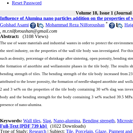
Reset Password
Volume 18, Issue 1 (Journal
Influence of Alumina nano particles addition on the properties of wa
*
Golshad Asami
,
Mohammad Reza Nilforoushan
,
Haj
,
m.r.nilforoushan@gmail.com
Abstract:
(3108 Views)
The use of waste materials and industrial wastes in order to protect the environment 
the steel industry, on the properties of the wall tile body was investigated. For th
such as density, percentage of shrinkage after sintering, open porosity, bending str
the formation of anorthite and wollastonite phases in the tile body. The results
bending strength of tiles. The bending strength of the tile body increased from
attributed to the lower porosity, the formation of needle-shaped anorthite and woll
2 and 3 wt% on the properties of the tile body containing 30 wt% slag was invest
body and the bending strength for the body containing 3 wt% reached 39.5 MPa. Th
presence of nano-alumina.
Keywords:
Wall tiles
,
Slag
,
Nano-alumina
,
Bending strength
,
Microstr
Full-Text
[PDF 739 kb]
(1022 Downloads)
Type of Study:
Research
| Subject:
Tile, Porcelain, Glaze, Pigment and