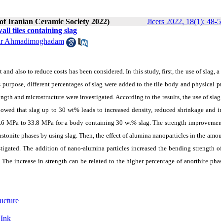
 of Iranian Ceramic Society 2022)
Jicers 2022, 18(1): 48-
ll tiles containing slag
ar Ahmadimoghadam
and also to reduce costs has been considered. In this study, first, the use of slag, a
is purpose, different percentages of slag were added to the tile body and physical p
ength and microstructure were investigated. According to the results, the use of slag
 showed that slag up to 30 wt% leads to increased density, reduced shrinkage and
 23.6 MPa to 33.8 MPa for a body containing 30 wt% slag. The strength improvemen
astonite phases by using slag. Then, the effect of alumina nanoparticles in the amou
igated. The addition of nano-alumina particles increased the bending strength of
e increase in strength can be related to the higher percentage of anorthite phas
ucture
 Ink