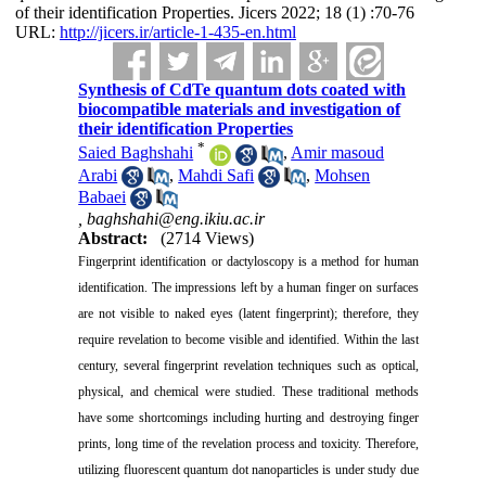
of their identification Properties. Jicers 2022; 18 (1) :70-76
URL:
http://jicers.ir/article-1-435-en.html
Synthesis of CdTe quantum dots coated with
biocompatible materials and investigation of
their identification Properties
*
Saied Baghshahi
,
Amir masoud
Arabi
,
Mahdi Safi
,
Mohsen
Babaei
,
baghshahi@eng.ikiu.ac.ir
Abstract:
(2714 Views)
Fingerprint identification or dactyloscopy is a method for human
identification. The impressions left by a human finger on surfaces
are not visible to naked eyes (latent fingerprint); therefore, they
require revelation to become visible and identified. Within the last
century, several fingerprint revelation techniques such as optical,
physical, and chemical were studied. These traditional methods
have some shortcomings including hurting and destroying finger
prints, long time of the revelation process and toxicity. Therefore,
utilizing fluorescent quantum dot nanoparticles is under study due