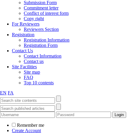
Submission Form
Commitment letter
Conflict of interest form
Copy right
For Reviewers
Reviewers Section
Registration
Registration Information
Registration Form
Contact Us
Contact Information
Contact us
Site Facilities
Site map
FAQ
Top 10 contents
EN
FA
Remember me
Create Account