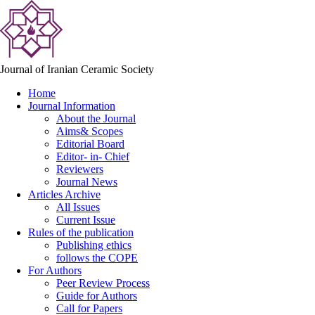
Journal of Iranian Ceramic Society
Home
Journal Information
About the Journal
Aims& Scopes
Editorial Board
Editor- in- Chief
Reviewers
Journal News
Articles Archive
All Issues
Current Issue
Rules of the publication
Publishing ethics
follows the COPE
For Authors
Peer Review Process
Guide for Authors
Call for Papers