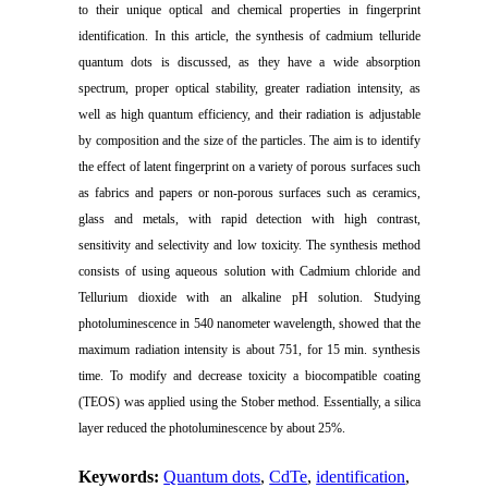
to their unique optical and chemical properties in fingerprint
identification. In this article, the synthesis of cadmium telluride
quantum dots is discussed, as they have a wide absorption
spectrum, proper optical stability, greater radiation intensity, as
well as high quantum efficiency, and their radiation is adjustable
by composition and the size of the particles. The aim is to identify
the effect of latent fingerprint on a variety of porous surfaces such
as fabrics and papers or non-porous surfaces such as ceramics,
glass and metals, with rapid detection with high contrast,
sensitivity and selectivity and low toxicity. The synthesis method
consists of using aqueous solution with Cadmium chloride and
Tellurium dioxide with an alkaline pH solution. Studying
photoluminescence in 540 nanometer wavelength, showed that the
maximum radiation intensity is about 751, for 15 min. synthesis
time. To modify and decrease toxicity a biocompatible coating
(TEOS) was applied using the Stober method. Essentially, a silica
layer reduced the photoluminescence by about 25%.
Keywords:
Quantum dots
,
CdTe
,
identification
,