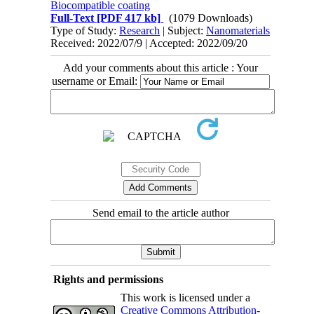
Biocompatible coating
Full-Text
[PDF 417 kb]
(1079 Downloads)
Type of Study:
Research
| Subject:
Nanomaterials
Received: 2022/07/9 | Accepted: 2022/09/20
Add your comments about this article : Your
username or Email:
Send email to the article author
Rights and permissions
This work is licensed under a
Creative Commons Attribution-