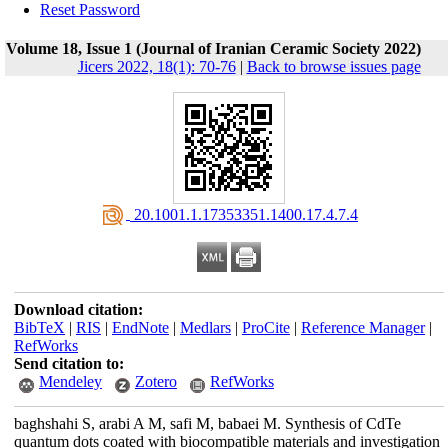
Reset Password
Volume 18, Issue 1 (Journal of Iranian Ceramic Society 2022)
Jicers 2022, 18(1): 70-76
|
Back to browse issues page
‎ 20.1001.1.17353351.1400.17.4.7.4
Download citation:
BibTeX
|
RIS
|
EndNote
|
Medlars
|
ProCite
|
Reference Manager
|
RefWorks
Send citation to:
Mendeley
Zotero
RefWorks
baghshahi S, arabi A M, safi M, babaei M. Synthesis of CdTe
quantum dots coated with biocompatible materials and investigation