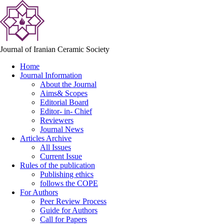
Journal of Iranian Ceramic Society
Home
Journal Information
About the Journal
Aims& Scopes
Editorial Board
Editor- in- Chief
Reviewers
Journal News
Articles Archive
All Issues
Current Issue
Rules of the publication
Publishing ethics
follows the COPE
For Authors
Peer Review Process
Guide for Authors
Call for Papers