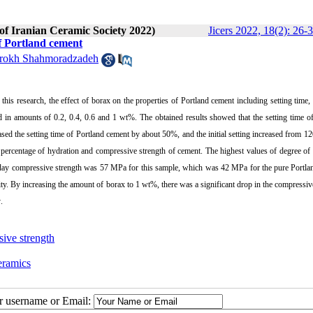
 of Iranian Ceramic Society 2022)
Jicers 2022, 18(2): 26-
of Portland cement
rokh Shahmoradzadeh
this research, the effect of borax on the properties of Portland cement including setting time,
 in amounts of 0.2, 0.4, 0.6 and 1 wt%. The obtained results showed that the setting time o
sed the setting time of Portland cement by about 50%, and the initial setting increased from 1
 percentage of hydration and compressive strength of cement. The highest values of degree of
-day compressive strength was 57 MPa for this sample, which was 42 MPa for the pure Portla
sity. By increasing the amount of borax to 1 wt%, there was a significant drop in the compressiv
y
.
ive strength
eramics
ur username or Email: