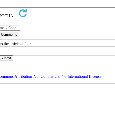
o the article author
ommons Attribution-NonCommercial 4.0 International License
.