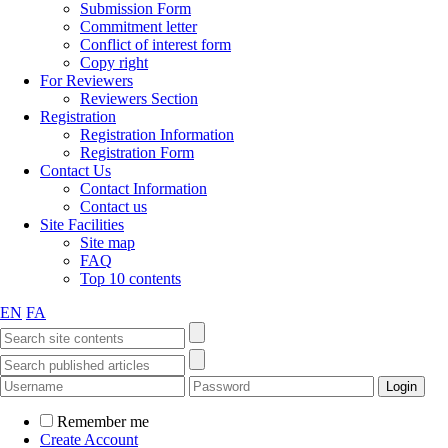
Submission Form
Commitment letter
Conflict of interest form
Copy right
For Reviewers
Reviewers Section
Registration
Registration Information
Registration Form
Contact Us
Contact Information
Contact us
Site Facilities
Site map
FAQ
Top 10 contents
EN
FA
Remember me
Create Account