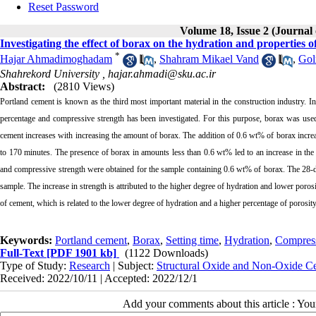
Reset Password
Volume 18, Issue 2 (Journal
Investigating the effect of borax on the hydration and properties 
*
Hajar Ahmadimoghadam
,
Shahram Mikael Vand
,
Gol
Shahrekord University ,
hajar.ahmadi@sku.ac.ir
Abstract:
(2810 Views)
Portland cement is known as the third most important material in the construction industry. In 
percentage and compressive strength has been investigated. For this purpose, borax was used
cement increases with increasing the amount of borax. The addition of 0.6 wt% of borax increa
to 170 minutes. The presence of borax in amounts less than 0.6 wt% led to an increase in the
and compressive strength were obtained for the sample containing 0.6 wt% of borax. The 28
sample. The increase in strength is attributed to the higher degree of hydration and lower poro
of cement, which is related to the lower degree of hydration and a higher percentage of porosit
Keywords:
Portland cement
,
Borax
,
Setting time
,
Hydration
,
Compress
Full-Text
[PDF 1901 kb]
(1122 Downloads)
Type of Study:
Research
| Subject:
Structural Oxide and Non-Oxide C
Received: 2022/10/11 | Accepted: 2022/12/1
Add your comments about this article : Yo