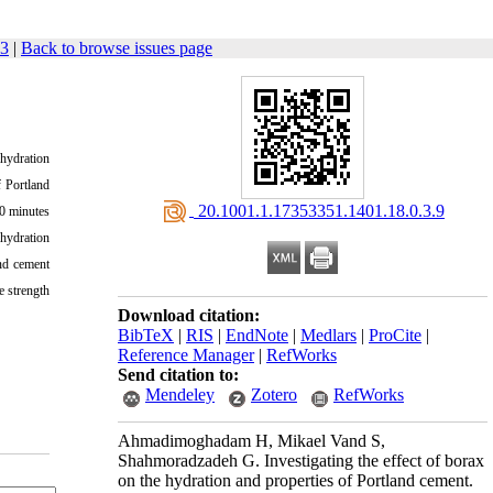
33
|
Back to browse issues page
 hydration
f Portland
‎ 20.1001.1.17353351.1401.18.0.3.9
20 minutes
 hydration
nd cement
e strength
Download citation:
BibTeX
|
RIS
|
EndNote
|
Medlars
|
ProCite
|
Reference Manager
|
RefWorks
Send citation to:
Mendeley
Zotero
RefWorks
Ahmadimoghadam H, Mikael Vand S,
Shahmoradzadeh G. Investigating the effect of borax
on the hydration and properties of Portland cement.