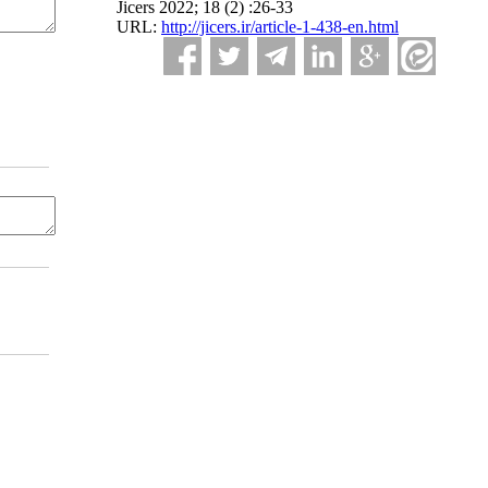
Jicers 2022; 18 (2) :26-33
URL:
http://jicers.ir/article-1-438-en.html