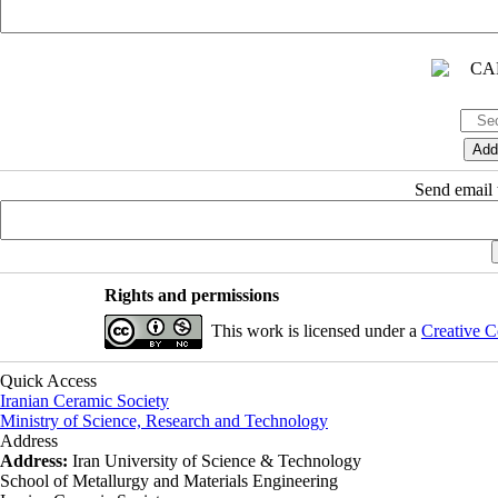
Send email t
Rights and permissions
This work is licensed under a
Creative C
Quick Access
Iranian Ceramic Society
Ministry of Science, Research and Technology
Address
Address:
Iran University of Science & Technology
School of Metallurgy and Materials Engineering