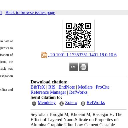
41
|
Back to browse issues page
an half of
perties to
‎ 20.1001.1.17353351.1401.18.0.10.6
ication of
cate, the
ticle was
estigation
Download citation:
BibTeX
|
RIS
|
EndNote
|
Medlars
|
ProCite
|
silica and
Reference Manager
|
RefWorks
Send citation to:
Mendeley
Zotero
RefWorks
Seyfollah Toroghi M, Khoeini M, Rastegar H. The
Effect of Layered Nano-Silicate on Properties of
Alumina Graphite Ultra Low Cement Castable.