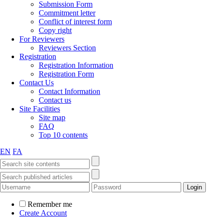
Submission Form
Commitment letter
Conflict of interest form
Copy right
For Reviewers
Reviewers Section
Registration
Registration Information
Registration Form
Contact Us
Contact Information
Contact us
Site Facilities
Site map
FAQ
Top 10 contents
EN
FA
Remember me
Create Account