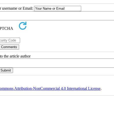
ur username or Email:
o the article author
ommons Attribution-NonCommercial 4.0 International License
.