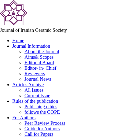
Journal of Iranian Ceramic Society
Home
Journal Information
About the Journal
Aims& Scopes
Editorial Board
Editor- in- Chief
Reviewers
Journal News
Articles Archive
All Issues
Current Issue
Rules of the publication
Publishing ethics
follows the COPE
For Authors
Peer Review Process
Guide for Authors
Call for Papers