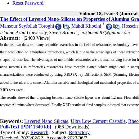
Reset Password
Volume 18, Issue 3 (Journal
The Effect of Layered Nano-Silicate on Properties of Alumina G
*
Mansour Seyfollah Toroghi
,
Mahdi Khoeini
,
Hossein 
Islamic Azad University, Saveh Branch ,
m.khoeini83@gmail.com
Abstract:
(2400 Views)
In the last two decades, many scientific researches in the field of refractories technology hav
their production on amorphous refractories, which is due to the advantages of these refracto
shaped refractories. The advantages of monolithic refractories are the main driving force for
nano materials in refractories researchers have recently started which might end in unexp
characterizations were conducted by using XRD (X-ray Diffraction), SEM (Scanning Electron
added to the ultra-low cement Alumina castable and rheological and mechanical properties of ca
XRD was used.
The results showed that d-spacing between nano-silicate layers was about 1.2 nm. Flow abilit
reactive Alumina where decreased. Finally XRD results of fired samples indicated that existenc
Keywords:
Layered Nano-Silicate
,
Ultra Low Cement Castable
,
Rheo
Full-Text
[PDF 1340 kb]
(986 Downloads)
Type of Study:
Research
| Subject:
Refractory
Received: 2023/02/22 | Accepted: 2023/06/7