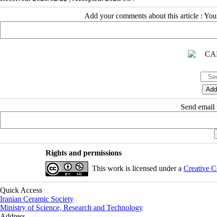
Add your comments about this article : Yo
Send email t
Rights and permissions
This work is licensed under a
Creative C
Quick Access
Iranian Ceramic Society
Ministry of Science, Research and Technology
Address