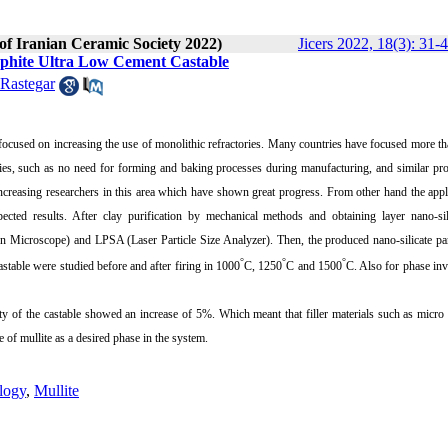
 of Iranian Ceramic Society 2022)
Jicers 2022, 18(3): 31-
raphite Ultra Low Cement Castable
Rastegar
e focused on increasing the use of monolithic refractories. Many countries have focused more th
ries, such as no need for forming and baking processes during manufacturing, and similar pro
 increasing researchers in this area which have shown great progress. From other hand the appl
ected results. After clay purification by mechanical methods and obtaining layer nano-sili
 Microscope) and LPSA (Laser Particle Size Analyzer). Then, the produced nano-silicate par
°
°
°
stable were studied before and after firing in 1000
C, 1250
C and 1500
C. Also for phase inv
y of the castable showed an increase of 5%. Which meant that filler materials such as micro 
e of mullite as a desired phase in the system.
logy
,
Mullite