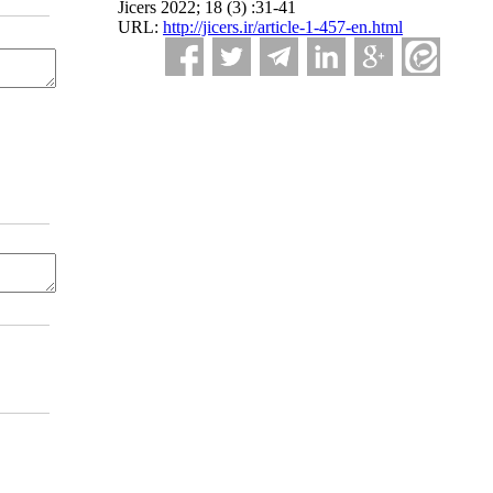
Jicers 2022; 18 (3) :31-41
URL:
http://jicers.ir/article-1-457-en.html