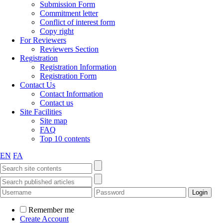
Submission Form
Commitment letter
Conflict of interest form
Copy right
For Reviewers
Reviewers Section
Registration
Registration Information
Registration Form
Contact Us
Contact Information
Contact us
Site Facilities
Site map
FAQ
Top 10 contents
EN
FA
Remember me
Create Account