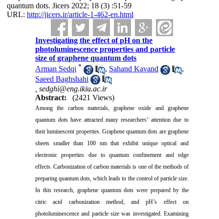
quantum dots. Jicers 2022; 18 (3) :51-59
URL:
http://jicers.ir/article-1-462-en.html
Investigating the effect of pH on the
photoluminescence properties and particle
size of graphene quantum dots
*
Arman Sedqi
,
Sahand Kavand
,
Saeed Baghshahi
,
sedghi@eng.ikiu.ac.ir
Abstract:
(2421 Views)
Among the carbon materials, graphene oxide and graphene
quantum dots have attracted many researchers’ attention due to
their luminescent properties. Graphene quantum dots are graphene
sheets smaller than 100 nm that exhibit unique optical and
electronic properties due to quantum confinement and edge
effects. Carbonization of carbon materials is one of the methods of
preparing quantum dots, which leads to the control of particle size.
In this research, graphene quantum dots were prepared by the
citric acid carbonization method, and pH’s effect on
photoluminescence and particle size was investigated. Examining