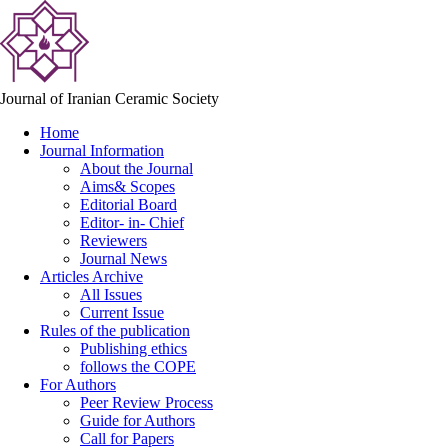
Journal of Iranian Ceramic Society
Home
Journal Information
About the Journal
Aims& Scopes
Editorial Board
Editor- in- Chief
Reviewers
Journal News
Articles Archive
All Issues
Current Issue
Rules of the publication
Publishing ethics
follows the COPE
For Authors
Peer Review Process
Guide for Authors
Call for Papers