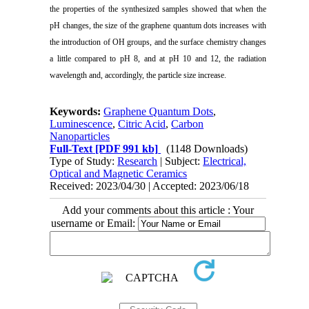
the properties of the synthesized samples showed that when the
pH changes, the size of the graphene quantum dots increases with
the introduction of OH groups, and the surface chemistry changes
a little compared to pH 8, and at pH 10 and 12, the radiation
wavelength and, accordingly, the particle size increase.
Keywords:
Graphene Quantum Dots
,
Luminescence
,
Citric Acid
,
Carbon
Nanoparticles
Full-Text
[PDF 991 kb]
(1148 Downloads)
Type of Study:
Research
| Subject:
Electrical,
Optical and Magnetic Ceramics
Received: 2023/04/30 | Accepted: 2023/06/18
Add your comments about this article : Your
username or Email: