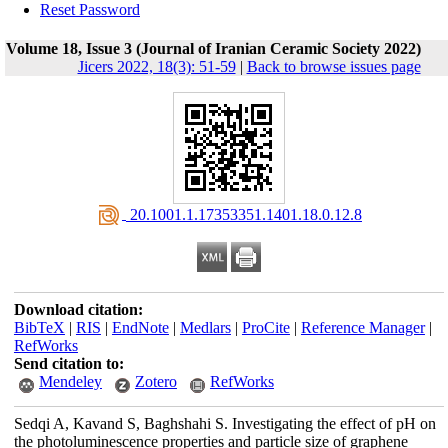
Reset Password
Volume 18, Issue 3 (Journal of Iranian Ceramic Society 2022)
Jicers 2022, 18(3): 51-59
|
Back to browse issues page
‎ 20.1001.1.17353351.1401.18.0.12.8
Download citation:
BibTeX
|
RIS
|
EndNote
|
Medlars
|
ProCite
|
Reference Manager
|
RefWorks
Send citation to:
Mendeley
Zotero
RefWorks
Sedqi A, Kavand S, Baghshahi S. Investigating the effect of pH on
the photoluminescence properties and particle size of graphene