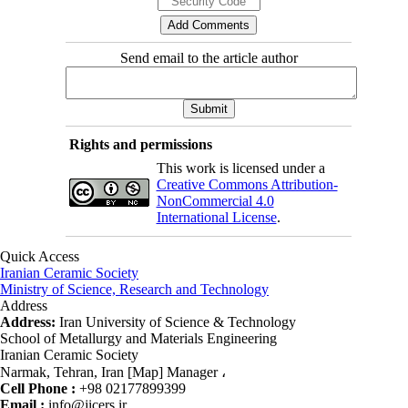
Send email to the article author
Rights and permissions
This work is licensed under a
Creative Commons Attribution-
NonCommercial 4.0
International License
.
Quick Access
Iranian Ceramic Society
Ministry of Science, Research and Technology
Address
Address:
Iran University of Science & Technology
School of Metallurgy and Materials Engineering
Iranian Ceramic Society
Narmak, Tehran, Iran [Map] Manager ،
Cell Phone :
+98 02177899399
Email :
info@jicers.ir