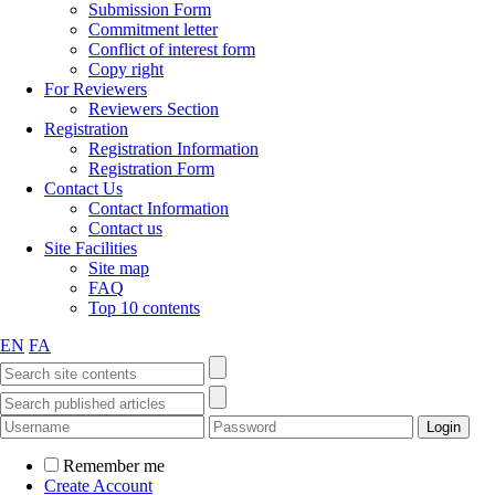
Submission Form
Commitment letter
Conflict of interest form
Copy right
For Reviewers
Reviewers Section
Registration
Registration Information
Registration Form
Contact Us
Contact Information
Contact us
Site Facilities
Site map
FAQ
Top 10 contents
EN
FA
Remember me
Create Account