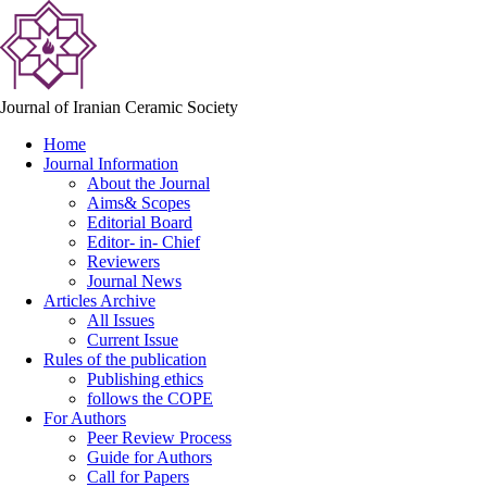
Journal of Iranian Ceramic Society
Home
Journal Information
About the Journal
Aims& Scopes
Editorial Board
Editor- in- Chief
Reviewers
Journal News
Articles Archive
All Issues
Current Issue
Rules of the publication
Publishing ethics
follows the COPE
For Authors
Peer Review Process
Guide for Authors
Call for Papers