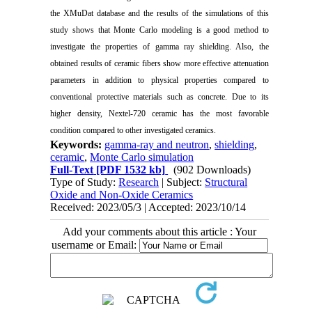
the XMuDat database and the results of the simulations of this
study shows that Monte Carlo modeling is a good method to
investigate the properties of gamma ray shielding. Also, the
obtained results of ceramic fibers show more effective attenuation
parameters in addition to physical properties compared to
conventional protective materials such as concrete. Due to its
higher density, Nextel-720 ceramic has the most favorable
condition compared to other investigated ceramics.
Keywords:
gamma-ray and neutron
,
shielding
,
ceramic
,
Monte Carlo simulation
Full-Text
[PDF 1532 kb]
(902 Downloads)
Type of Study:
Research
| Subject:
Structural
Oxide and Non-Oxide Ceramics
Received: 2023/05/3 | Accepted: 2023/10/14
Add your comments about this article : Your
username or Email: