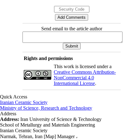
Send email to the article author
Rights and permissions
This work is licensed under a
Creative Commons Attribution-
NonCommercial 4.0
International License
.
Quick Access
Iranian Ceramic Society
Ministry of Science, Research and Technology
Address
Address:
Iran University of Science & Technology
School of Metallurgy and Materials Engineering
Iranian Ceramic Society
Narmak, Tehran, Iran [Map] Manager ،