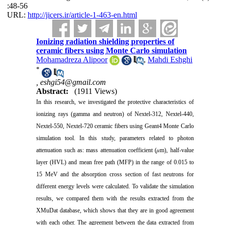
:48-56
URL:
http://jicers.ir/article-1-463-en.html
Ionizing radiation shielding properties of
ceramic fibers using Monte Carlo simulation
Mohamadreza Alipoor
,
Mahdi Eshghi
*
,
eshgi54@gmail.com
Abstract:
(1911 Views)
In this research, we investigated the protective characteristics of
ionizing rays (gamma and neutron) of Nextel-312, Nextel-440,
Nextel-550, Nextel-720 ceramic fibers using Geant4 Monte Carlo
simulation tool. In this study, parameters related to photon
attenuation such as: mass attenuation coefficient (𝜇m), half-value
layer (HVL) and mean free path (MFP) in the range of 0.015 to
15 MeV and the absorption cross section of fast neutrons for
different energy levels were calculated. To validate the simulation
results, we compared them with the results extracted from the
XMuDat database, which shows that they are in good agreement
with each other. The agreement between the data extracted from