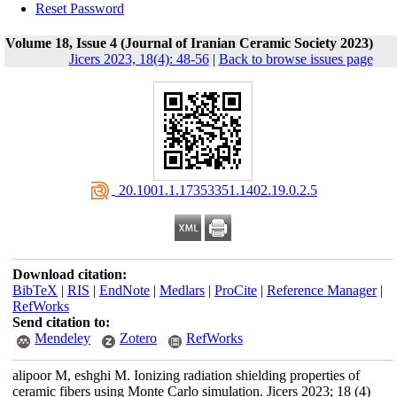
Reset Password
Volume 18, Issue 4 (Journal of Iranian Ceramic Society 2023)
Jicers 2023, 18(4): 48-56
|
Back to browse issues page
‎ 20.1001.1.17353351.1402.19.0.2.5
Download citation:
BibTeX
|
RIS
|
EndNote
|
Medlars
|
ProCite
|
Reference Manager
|
RefWorks
Send citation to:
Mendeley
Zotero
RefWorks
alipoor M, eshghi M. Ionizing radiation shielding properties of
ceramic fibers using Monte Carlo simulation. Jicers 2023; 18 (4)