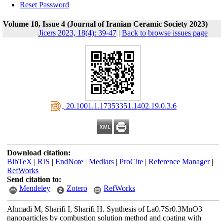
Reset Password
Volume 18, Issue 4 (Journal of Iranian Ceramic Society 2023)
Jicers 2023, 18(4): 39-47
|
Back to browse issues page
‎ 20.1001.1.17353351.1402.19.0.3.6
Download citation:
BibTeX
|
RIS
|
EndNote
|
Medlars
|
ProCite
|
Reference Manager
|
RefWorks
Send citation to:
Mendeley
Zotero
RefWorks
Ahmadi M, Sharifi I, Sharifi H. Synthesis of La0.7Sr0.3MnO3
nanoparticles by combustion solution method and coating with