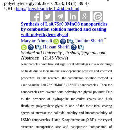
polyethylene glycol. Jicers 2023; 18 (4) :39-47
URL:
http://jicers.ir/article-1-464-en.html
Synthesis of La0.7Sr0.3MnO3 nanoparticles
by combustion solution method and coating
with polyethylene glycol
*
Maryam Ahmadi
,
Ibrahim Sharifi
,
Hassan Sharifi
Shahrekord University ,
ib.sharifi@gmail.com
Abstract:
(2146 Views)
Nanoparticles have brought significant advantages in a wide range
of fields due to their unique size-dependent physical and chemical
properties. In this research, the combustion solution method is
used to make La0.7Sr0.3MnO3 (LSMO) nanoparticles. Then the
nanoparticles are covered with polyethylene glycol polymer. Due
to the presence of hydrophilic molecular chains and high
flexibility, polyethylene glycol is one of the most ideal coating
agents to increase the colloidal stability and biocompatibility of
LSMO nanoparticles. Using X-ray diffraction (XRD), the crystal
structure, nanoparticle size and nanoparticle composition of