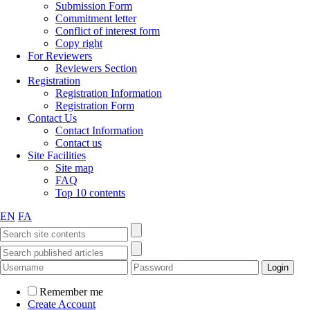
Submission Form
Commitment letter
Conflict of interest form
Copy right
For Reviewers
Reviewers Section
Registration
Registration Information
Registration Form
Contact Us
Contact Information
Contact us
Site Facilities
Site map
FAQ
Top 10 contents
EN
FA
Remember me
Create Account