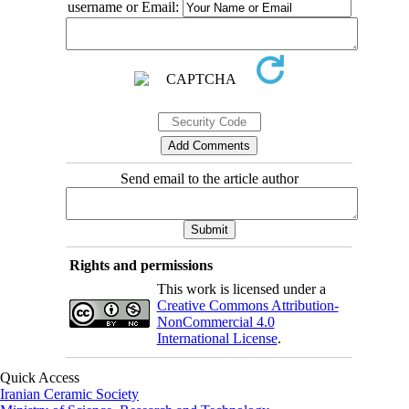
username or Email:
Send email to the article author
Rights and permissions
This work is licensed under a
Creative Commons Attribution-
NonCommercial 4.0
International License
.
Quick Access
Iranian Ceramic Society