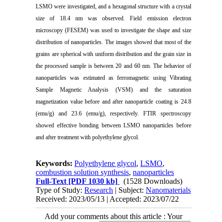
LSMO were investigated, and a hexagonal structure with a crystal
size of 18.4 nm was observed. Field emission electron
microscopy (FESEM) was used to investigate the shape and size
distribution of nanoparticles. The images showed that most of the
grains are spherical with uniform distribution and the grain size in
the processed sample is between 20 and 60 nm. The behavior of
nanoparticles was estimated as ferromagnetic using Vibrating
Sample Magnetic Analysis (VSM) and the saturation
magnetization value before and after nanoparticle coating is 24.8
(emu/g) and 23.6 (emu/g), respectively. FTIR spectroscopy
showed effective bonding between LSMO nanoparticles before
and after treatment with polyethylene glycol.
Keywords:
Polyethylene glycol
,
LSMO
,
combustion solution synthesis
,
nanoparticles
Full-Text
[PDF 1030 kb]
(1528 Downloads)
Type of Study:
Research
| Subject:
Nanomaterials
Received: 2023/05/13 | Accepted: 2023/07/22
Add your comments about this article : Your