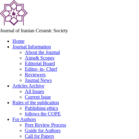
Journal of Iranian Ceramic Society
Home
Journal Information
About the Journal
Aims& Scopes
Editorial Board
Editor- in- Chief
Reviewers
Journal News
Articles Archive
All Issues
Current Issue
Rules of the publication
Publishing ethics
follows the COPE
For Authors
Peer Review Process
Guide for Authors
Call for Papers